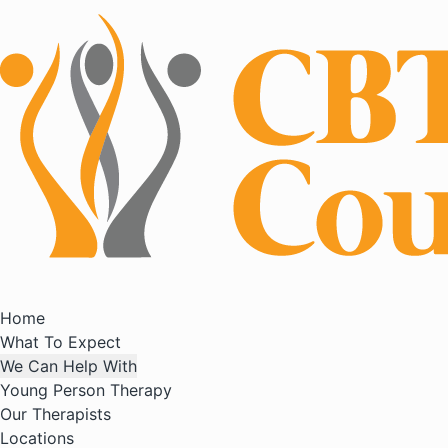
Home
What To Expect
We Can Help With
Young Person Therapy
Our Therapists
Locations