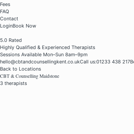
Fees
FAQ
Contact
Login
Book Now
5.0
Rated
Highly Qualified & Experienced Therapists
Sessions Available Mon–Sun 8am–9pm
hello@cbtandcounsellingkent.co.uk
Call us:
01233 438 217
B
Back to Locations
CBT & Counselling Maidstone
3 therapists