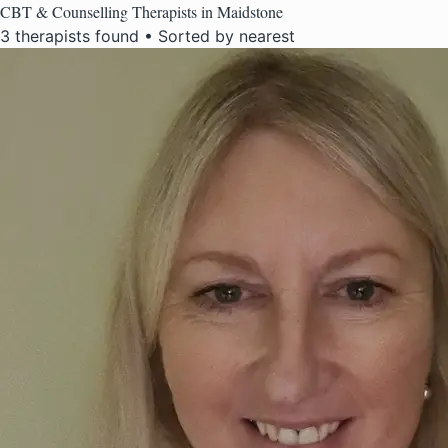
CBT & Counselling Therapists in Maidstone
3 therapists found • Sorted by nearest