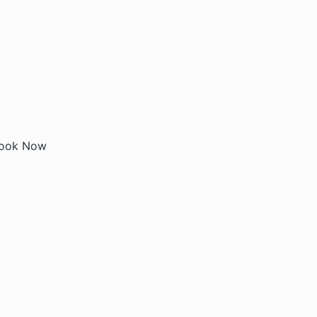
ook Now