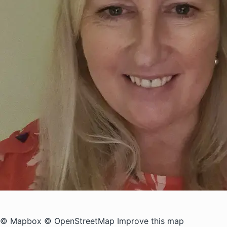
© Mapbox
© OpenStreetMap
Improve this map