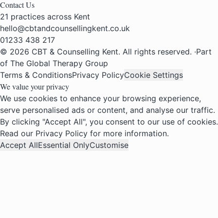
Contact Us
21 practices across Kent
hello@cbtandcounsellingkent.co.uk
01233 438 217
© 2026 CBT & Counselling Kent. All rights reserved.
·
Part
of The Global Therapy Group
Terms & Conditions
Privacy Policy
Cookie Settings
We value your privacy
We use cookies to enhance your browsing experience,
serve personalised ads or content, and analyse our traffic.
By clicking "Accept All", you consent to our use of cookies.
Read our
Privacy Policy
for more information.
Accept All
Essential Only
Customise