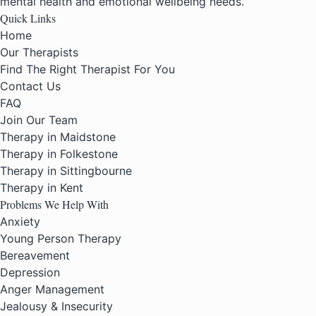
mental health and emotional wellbeing needs.
Quick Links
Home
Our Therapists
Find The Right Therapist For You
Contact Us
FAQ
Join Our Team
Therapy in Maidstone
Therapy in Folkestone
Therapy in Sittingbourne
Therapy in Kent
Problems We Help With
Anxiety
Young Person Therapy
Bereavement
Depression
Anger Management
Jealousy & Insecurity