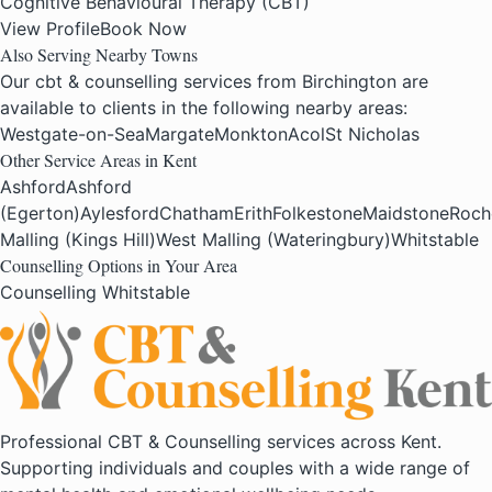
Cognitive Behavioural Therapy (CBT)
View Profile
Book Now
Also Serving Nearby Towns
Our cbt & counselling services from Birchington are
available to clients in the following nearby areas:
Westgate-on-Sea
Margate
Monkton
Acol
St Nicholas
Other Service Areas in Kent
Ashford
Ashford
(Egerton)
Aylesford
Chatham
Erith
Folkestone
Maidstone
Roch
Malling (Kings Hill)
West Malling (Wateringbury)
Whitstable
Counselling Options in Your Area
Counselling Whitstable
Professional CBT & Counselling services across Kent.
Supporting individuals and couples with a wide range of