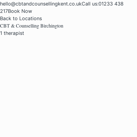
hello@cbtandcounsellingkent.co.uk
Call us:
01233 438
217
Book Now
Back to Locations
CBT & Counselling Birchington
1 therapist