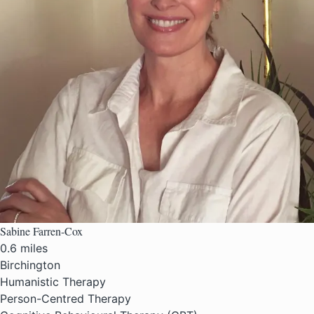
Sabine Farren-Cox
0.6 miles
Birchington
Humanistic Therapy
Person-Centred Therapy