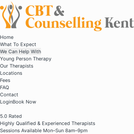
Home
What To Expect
We Can Help With
Young Person Therapy
Our Therapists
Locations
Fees
FAQ
Contact
Login
Book Now
5.0
Rated
Highly Qualified & Experienced Therapists
Sessions Available Mon–Sun 8am–9pm