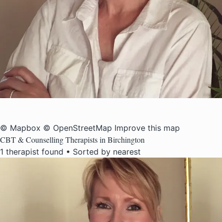
© Mapbox
© OpenStreetMap
Improve this map
CBT & Counselling Therapists in Birchington
1 therapist found • Sorted by nearest