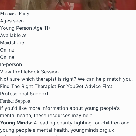
Michaela Flury
Ages seen
Young Person Age 11+
Available at
Maidstone
Online
Online
In-person
View Profile
Book Session
Not sure which therapist is right? We can help match you.
Find The Right Therapist For You
Get Advice First
Professional Support
Further Support
If you'd like more information about young people's
mental health, these resources may help.
Young Minds:
A leading charity fighting for children and
young people's mental health. youngminds.org.uk