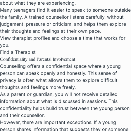
about what they are experiencing.
Many teenagers find it easier to speak to someone outside
the family. A trained counsellor listens carefully, without
judgement, pressure or criticism, and helps them explore
their thoughts and feelings at their own pace.
View therapist profiles and choose a time that works for
you.
Find a Therapist
Confidentiality and Parental Involvement
Counselling offers a confidential space where a young
person can speak openly and honestly. This sense of
privacy is often what allows them to explore difficult
thoughts and feelings more freely.
As a parent or guardian, you will not receive detailed
information about what is discussed in sessions. This
confidentiality helps build trust between the young person
and their counsellor.
However, there are important exceptions. If a young
person shares information that suggests they or someone