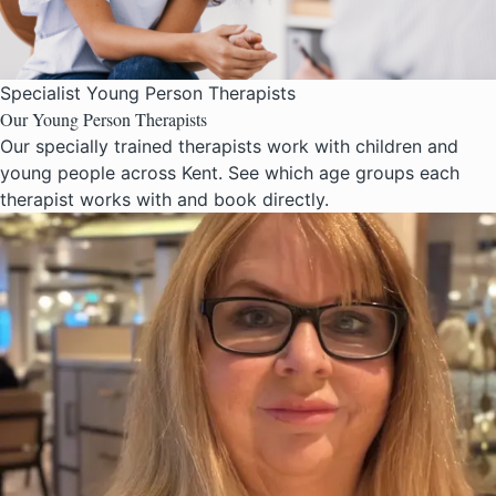
Specialist Young Person Therapists
Our Young Person Therapists
Our specially trained therapists work with children and
young people across Kent. See which age groups each
therapist works with and book directly.