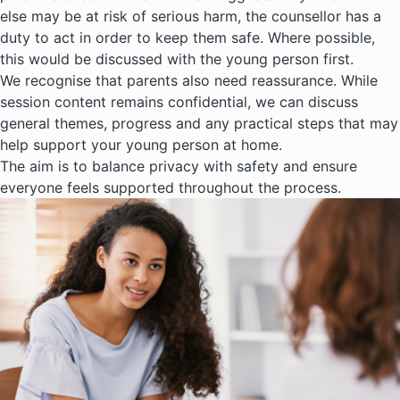
else may be at risk of serious harm, the counsellor has a
duty to act in order to keep them safe. Where possible,
this would be discussed with the young person first.
We recognise that parents also need reassurance. While
session content remains confidential, we can discuss
general themes, progress and any practical steps that may
help support your young person at home.
The aim is to balance privacy with safety and ensure
everyone feels supported throughout the process.