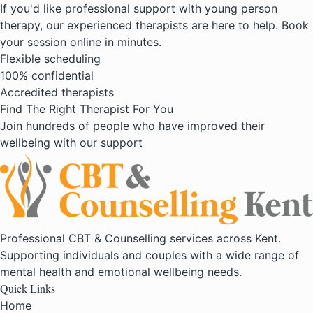
If you'd like professional support with young person
therapy, our experienced therapists are here to help. Book
your session online in minutes.
Flexible scheduling
100% confidential
Accredited therapists
Find The Right Therapist For You
Join hundreds of people who have improved their
wellbeing with our support
Professional CBT & Counselling services across Kent.
Supporting individuals and couples with a wide range of
mental health and emotional wellbeing needs.
Quick Links
Home