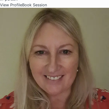
View Profile
Book Session