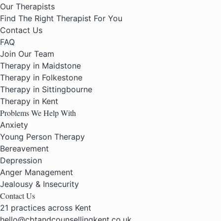
Our Therapists
Find The Right Therapist For You
Contact Us
FAQ
Join Our Team
Therapy in Maidstone
Therapy in Folkestone
Therapy in Sittingbourne
Therapy in Kent
Problems We Help With
Anxiety
Young Person Therapy
Bereavement
Depression
Anger Management
Jealousy & Insecurity
Contact Us
21 practices across Kent
hello@cbtandcounsellingkent.co.uk