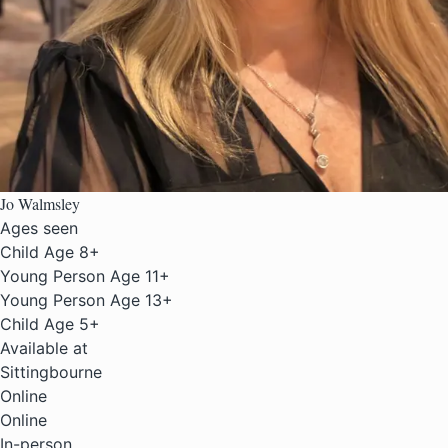
Jo Walmsley
Ages seen
Child Age 8+
Young Person Age 11+
Young Person Age 13+
Child Age 5+
Available at
Sittingbourne
Online
Online
In-person