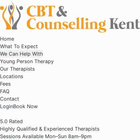
Home
What To Expect
We Can Help With
Young Person Therapy
Our Therapists
Locations
Fees
FAQ
Contact
Login
Book Now
5.0
Rated
Highly Qualified & Experienced Therapists
Sessions Available Mon–Sun 8am–9pm