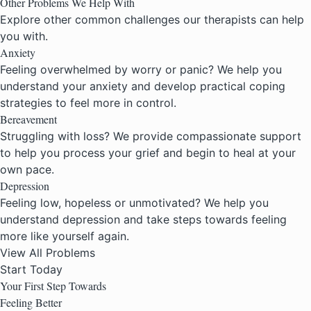
Other Problems We Help With
Explore other common challenges our therapists can help
you with.
Anxiety
Feeling overwhelmed by worry or panic? We help you
understand your anxiety and develop practical coping
strategies to feel more in control.
Bereavement
Struggling with loss? We provide compassionate support
to help you process your grief and begin to heal at your
own pace.
Depression
Feeling low, hopeless or unmotivated? We help you
understand depression and take steps towards feeling
more like yourself again.
View All Problems
Start Today
Your First Step Towards
Feeling Better