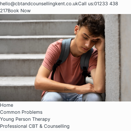
hello@cbtandcounsellingkent.co.uk
Call us:
01233 438
217
Book Now
Home
Common Problems
Young Person Therapy
Professional CBT & Counselling