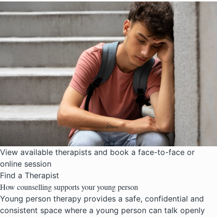
View available therapists and book a face-to-face or
online session
Find a Therapist
How counselling supports your young person
Young person therapy provides a safe, confidential and
consistent space where a young person can talk openly