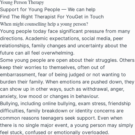
Young Person Therapy
Support for Young People — We can help
Find The Right Therapist For You
Get in Touch
When might counselling help a young person?
Young people today face significant pressure from many
directions. Academic expectations, social media, peer
relationships, family changes and uncertainty about the
future can all feel overwhelming.
Some young people are open about their struggles. Others
keep their worries to themselves, often out of
embarrassment, fear of being judged or not wanting to
burden their family. When emotions are pushed down, they
can show up in other ways, such as withdrawal, anger,
anxiety, low mood or changes in behaviour.
Bullying, including online bullying, exam stress, friendship
difficulties, family breakdown or identity concerns are
common reasons teenagers seek support. Even when
there is no single major event, a young person may simply
feel stuck, confused or emotionally overloaded.