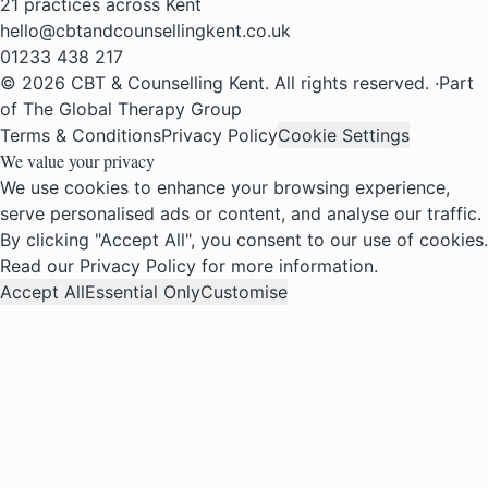
21 practices across Kent
hello@cbtandcounsellingkent.co.uk
01233 438 217
© 2026 CBT & Counselling Kent. All rights reserved.
·
Part
of The Global Therapy Group
Terms & Conditions
Privacy Policy
Cookie Settings
We value your privacy
We use cookies to enhance your browsing experience,
serve personalised ads or content, and analyse our traffic.
By clicking "Accept All", you consent to our use of cookies.
Read our
Privacy Policy
for more information.
Accept All
Essential Only
Customise