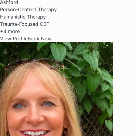
Ashford
Person-Centred Therapy
Humanistic Therapy
Trauma-Focused CBT
+4 more
View Profile
Book Now