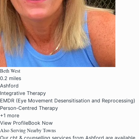
Beth West
0.2 miles
Ashford
Integrative Therapy
EMDR (Eye Movement Desensitisation and Reprocessing)
Person-Centred Therapy
+1 more
View Profile
Book Now
Also Serving Nearby Towns
Our cbt & counselling services from Ashford are available