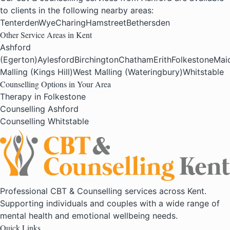
to clients in the following nearby areas:
Tenterden
Wye
Charing
Hamstreet
Bethersden
Other Service Areas in Kent
Ashford
(Egerton)
Aylesford
Birchington
Chatham
Erith
Folkestone
Mai
Malling (Kings Hill)
West Malling (Wateringbury)
Whitstable
Counselling Options in Your Area
Therapy in Folkestone
Counselling Ashford
Counselling Whitstable
Professional CBT & Counselling services across Kent.
Supporting individuals and couples with a wide range of
mental health and emotional wellbeing needs.
Quick Links