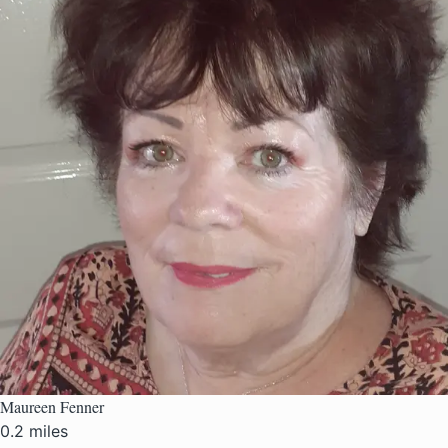
Maureen Fenner
0.2 miles