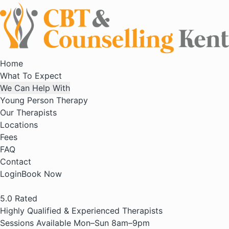
Home
What To Expect
We Can Help With
Young Person Therapy
Our Therapists
Locations
Fees
FAQ
Contact
Login
Book Now
5.0
Rated
Highly Qualified & Experienced Therapists
Sessions Available Mon–Sun 8am–9pm