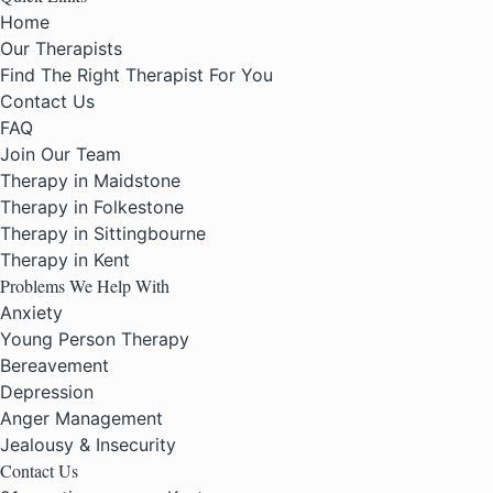
Home
Our Therapists
Find The Right Therapist For You
Contact Us
FAQ
Join Our Team
Therapy in Maidstone
Therapy in Folkestone
Therapy in Sittingbourne
Therapy in Kent
Problems We Help With
Anxiety
Young Person Therapy
Bereavement
Depression
Anger Management
Jealousy & Insecurity
Contact Us