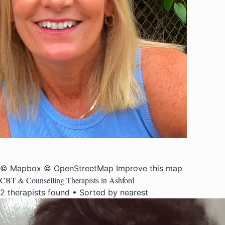
© Mapbox
© OpenStreetMap
Improve this map
CBT & Counselling Therapists in Ashford
2 therapists found • Sorted by nearest