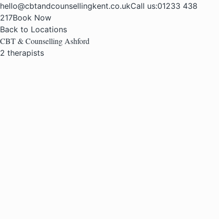
hello@cbtandcounsellingkent.co.uk
Call us:
01233 438
217
Book Now
Back to Locations
CBT & Counselling Ashford
2 therapists