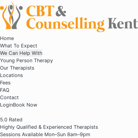
Home
What To Expect
We Can Help With
Young Person Therapy
Our Therapists
Locations
Fees
FAQ
Contact
Login
Book Now
5.0
Rated
Highly Qualified & Experienced Therapists
Sessions Available Mon–Sun 8am–9pm