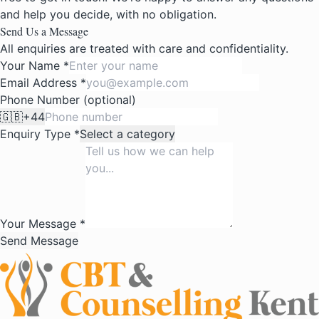
and help you decide, with no obligation.
Send Us a Message
All enquiries are treated with care and confidentiality.
Your Name *
Email Address *
Phone Number (optional)
🇬🇧
+44
Enquiry Type *
Select a category
Your Message *
Send Message