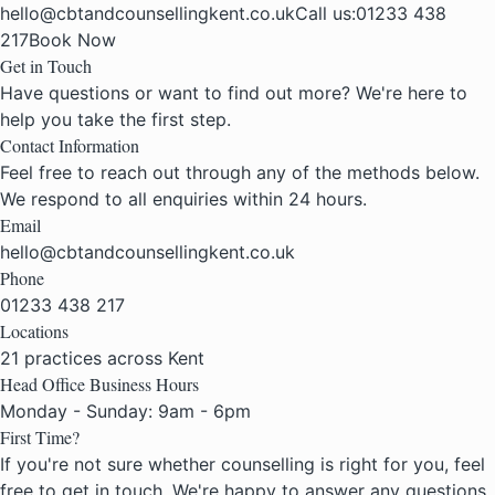
hello@cbtandcounsellingkent.co.uk
Call us:
01233 438
217
Book Now
Get in Touch
Have questions or want to find out more? We're here to
help you take the first step.
Contact Information
Feel free to reach out through any of the methods below.
We respond to all enquiries within 24 hours.
Email
hello@cbtandcounsellingkent.co.uk
Phone
01233 438 217
Locations
21 practices across Kent
Head Office Business Hours
Monday - Sunday: 9am - 6pm
First Time?
If you're not sure whether counselling is right for you, feel
free to get in touch. We're happy to answer any questions