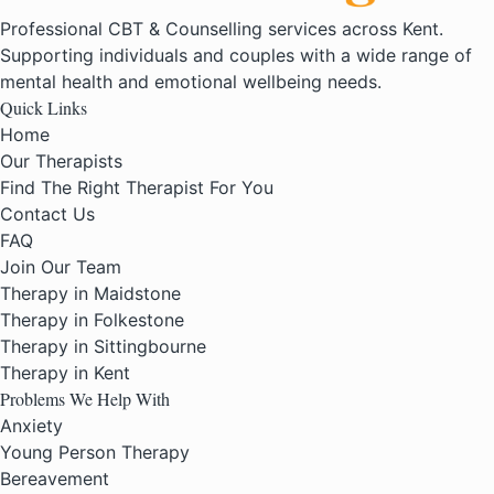
Professional CBT & Counselling services across Kent.
Supporting individuals and couples with a wide range of
mental health and emotional wellbeing needs.
Quick Links
Home
Our Therapists
Find The Right Therapist For You
Contact Us
FAQ
Join Our Team
Therapy in Maidstone
Therapy in Folkestone
Therapy in Sittingbourne
Therapy in Kent
Problems We Help With
Anxiety
Young Person Therapy
Bereavement