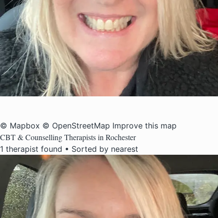
© Mapbox
© OpenStreetMap
Improve this map
CBT & Counselling Therapists in Rochester
1 therapist found • Sorted by nearest