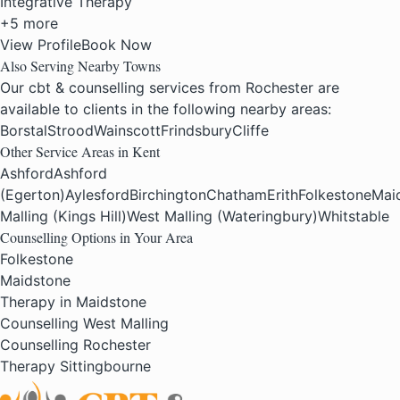
Integrative Therapy
+5 more
View Profile
Book Now
Also Serving Nearby Towns
Our cbt & counselling services from Rochester are
available to clients in the following nearby areas:
Borstal
Strood
Wainscott
Frindsbury
Cliffe
Other Service Areas in Kent
Ashford
Ashford
(Egerton)
Aylesford
Birchington
Chatham
Erith
Folkestone
Mai
Malling (Kings Hill)
West Malling (Wateringbury)
Whitstable
Counselling Options in Your Area
Folkestone
Maidstone
Therapy in Maidstone
Counselling West Malling
Counselling Rochester
Therapy Sittingbourne