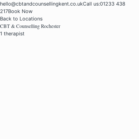
hello@cbtandcounsellingkent.co.uk
Call us:
01233 438
217
Book Now
Back to Locations
CBT & Counselling Rochester
1 therapist