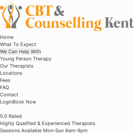
Home
What To Expect
We Can Help With
Young Person Therapy
Our Therapists
Locations
Fees
FAQ
Contact
Login
Book Now
5.0
Rated
Highly Qualified & Experienced Therapists
Sessions Available Mon–Sun 8am–9pm