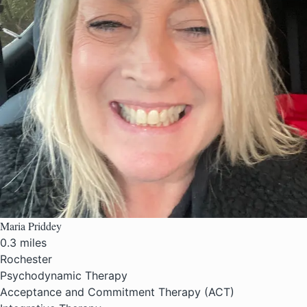
Maria Priddey
0.3 miles
Rochester
Psychodynamic Therapy
Acceptance and Commitment Therapy (ACT)