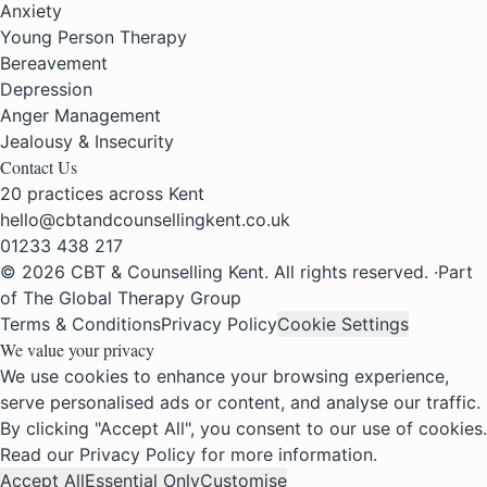
Anxiety
Young Person Therapy
Bereavement
Depression
Anger Management
Jealousy & Insecurity
Contact Us
20 practices across Kent
hello@cbtandcounsellingkent.co.uk
01233 438 217
© 2026 CBT & Counselling Kent. All rights reserved.
·
Part
of The Global Therapy Group
Terms & Conditions
Privacy Policy
Cookie Settings
We value your privacy
We use cookies to enhance your browsing experience,
serve personalised ads or content, and analyse our traffic.
By clicking "Accept All", you consent to our use of cookies.
Read our
Privacy Policy
for more information.
Accept All
Essential Only
Customise