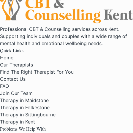
Professional CBT & Counselling services across Kent.
Supporting individuals and couples with a wide range of
mental health and emotional wellbeing needs.
Quick Links
Home
Our Therapists
Find The Right Therapist For You
Contact Us
FAQ
Join Our Team
Therapy in Maidstone
Therapy in Folkestone
Therapy in Sittingbourne
Therapy in Kent
Problems We Help With