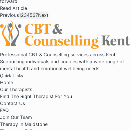
forward.
Read Article
Previous
1
2
3
4
5
6
7
Next
Professional CBT & Counselling services across Kent.
Supporting individuals and couples with a wide range of
mental health and emotional wellbeing needs.
Quick Links
Home
Our Therapists
Find The Right Therapist For You
Contact Us
FAQ
Join Our Team
Therapy in Maidstone