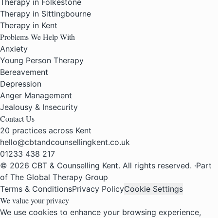
Therapy in Folkestone
Therapy in Sittingbourne
Therapy in Kent
Problems We Help With
Anxiety
Young Person Therapy
Bereavement
Depression
Anger Management
Jealousy & Insecurity
Contact Us
20 practices across Kent
hello@cbtandcounsellingkent.co.uk
01233 438 217
© 2026 CBT & Counselling Kent. All rights reserved.
·
Part
of The Global Therapy Group
Terms & Conditions
Privacy Policy
Cookie Settings
We value your privacy
We use cookies to enhance your browsing experience,