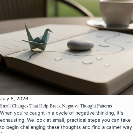
July 8, 2026
Small Changes That Help Break Negative Thought Patterns
When you're caught in a cycle of negative thinking, it's
exhausting. We look at small, practical steps you can take
to begin challenging these thoughts and find a calmer way