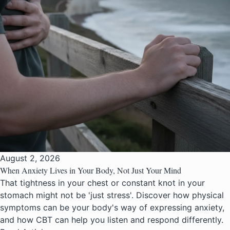
August 2, 2026
When Anxiety Lives in Your Body, Not Just Your Mind
That tightness in your chest or constant knot in your
stomach might not be 'just stress'. Discover how physical
symptoms can be your body's way of expressing anxiety,
and how CBT can help you listen and respond differently.