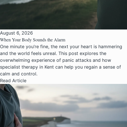
August 6, 2026
When Your Body Sounds the Alarm
One minute you’re fine, the next your heart is hammering
and the world feels unreal. This post explores the
overwhelming experience of panic attacks and how
specialist therapy in Kent can help you regain a sense of
calm and control.
Read Article