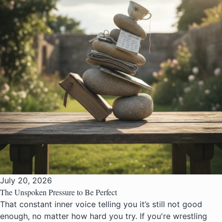
July 20, 2026
The Unspoken Pressure to Be Perfect
That constant inner voice telling you it’s still not good
enough, no matter how hard you try. If you're wrestling