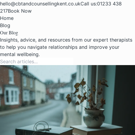
hello@cbtandcounsellingkent.co.uk
Call us:
01233 438
217
Book Now
Home
Blog
Our Blog
Insights, advice, and resources from our expert therapists
to help you navigate relationships and improve your
mental wellbeing.