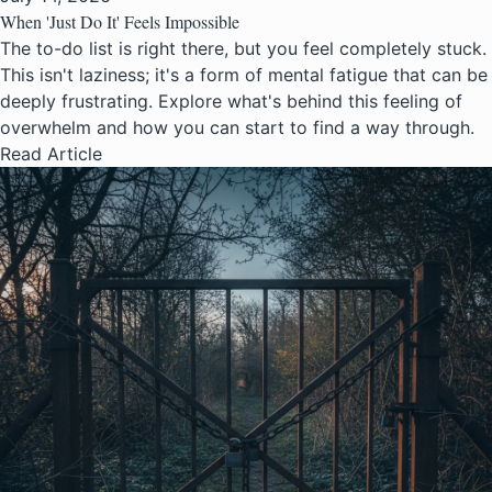
When 'Just Do It' Feels Impossible
The to-do list is right there, but you feel completely stuck.
This isn't laziness; it's a form of mental fatigue that can be
deeply frustrating. Explore what's behind this feeling of
overwhelm and how you can start to find a way through.
Read Article