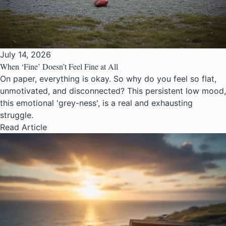
July 14, 2026
When ‘Fine’ Doesn’t Feel Fine at All
On paper, everything is okay. So why do you feel so flat,
unmotivated, and disconnected? This persistent low mood,
this emotional 'grey-ness', is a real and exhausting
struggle.
Read Article