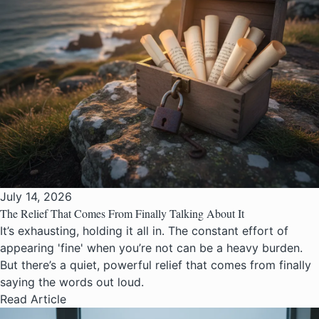
July 14, 2026
The Relief That Comes From Finally Talking About It
It’s exhausting, holding it all in. The constant effort of
appearing 'fine' when you’re not can be a heavy burden.
But there’s a quiet, powerful relief that comes from finally
saying the words out loud.
Read Article