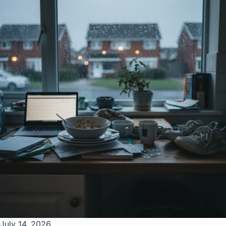
July 14, 2026