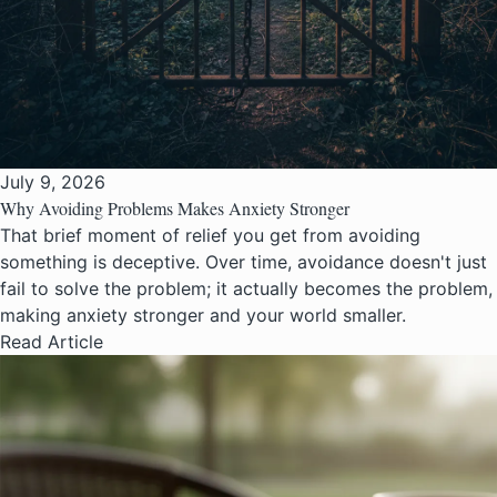
July 9, 2026
Why Avoiding Problems Makes Anxiety Stronger
That brief moment of relief you get from avoiding
something is deceptive. Over time, avoidance doesn't just
fail to solve the problem; it actually becomes the problem,
making anxiety stronger and your world smaller.
Read Article