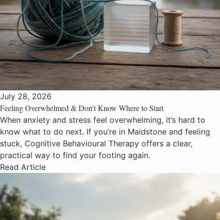
July 28, 2026
Feeling Overwhelmed & Don’t Know Where to Start
When anxiety and stress feel overwhelming, it’s hard to
know what to do next. If you’re in Maidstone and feeling
stuck, Cognitive Behavioural Therapy offers a clear,
practical way to find your footing again.
Read Article