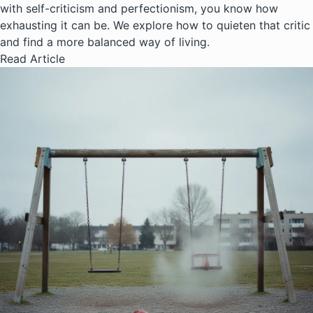
with self-criticism and perfectionism, you know how
exhausting it can be. We explore how to quieten that critic
and find a more balanced way of living.
Read Article