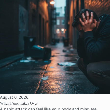
August 6, 2026
When Panic Takes Over
A panic attack can feel like your body and mind are