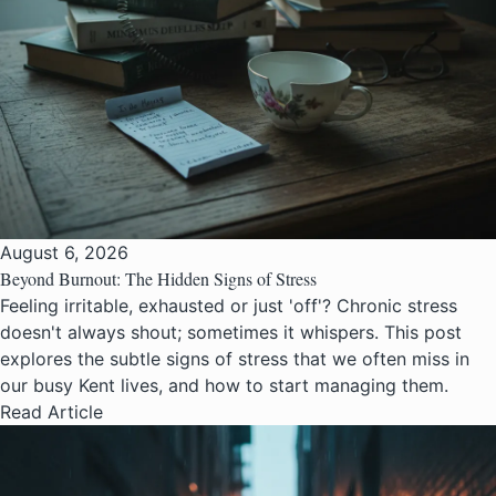
August 6, 2026
Beyond Burnout: The Hidden Signs of Stress
Feeling irritable, exhausted or just 'off'? Chronic stress
doesn't always shout; sometimes it whispers. This post
explores the subtle signs of stress that we often miss in
our busy Kent lives, and how to start managing them.
Read Article