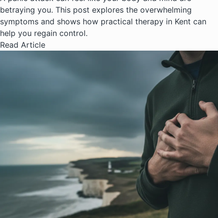
betraying you. This post explores the overwhelming
symptoms and shows how practical therapy in Kent can
help you regain control.
Read Article