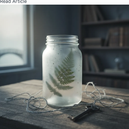
Read Article