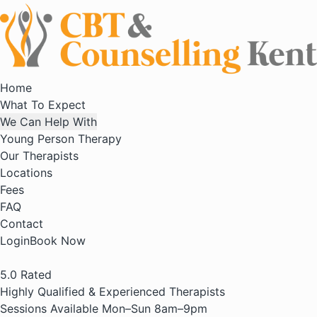
Home
What To Expect
We Can Help With
Young Person Therapy
Our Therapists
Locations
Fees
FAQ
Contact
Login
Book Now
5.0
Rated
Highly Qualified & Experienced Therapists
Sessions Available Mon–Sun 8am–9pm