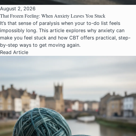
August 2, 2026
That Frozen Feeling: When Anxiety Leaves You Stuck
It’s that sense of paralysis when your to-do list feels
impossibly long. This article explores why anxiety can
make you feel stuck and how CBT offers practical, step-
by-step ways to get moving again.
Read Article