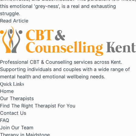
this emotional 'grey-ness', is a real and exhausting
struggle.
Read Article
Professional CBT & Counselling services across Kent.
Supporting individuals and couples with a wide range of
mental health and emotional wellbeing needs.
Quick Links
Home
Our Therapists
Find The Right Therapist For You
Contact Us
FAQ
Join Our Team
Therapy in Maidstone