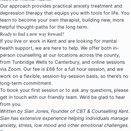
Our approach provides practical anxiety treatment and
depression therapy that equips you with tools for life. You
learn to become your own therapist, building new, more
helpful thought-paths for the long term.
Ready to find a new way forward?
If you live or work in Kent and are looking for
mental
health support
, we are here to help. We offer both in-
person counselling at our locations across the county,
from Tunbridge Wells to Canterbury, and online sessions
via Zoom. Our fee is £68 for a full hour session, and we
work on a flexible, session-by-session basis, so there’s no
long-term commitment.
To book your first session or to ask any questions, please
get in touch with our friendly team. We’d be glad to hear
from you.
Written by Sian Jones, Founder of CBT & Counselling Kent.
Sian has extensive experience helping individuals manage
anxiety, stress, low mood and other emotional challenges.