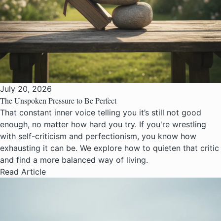
July 20, 2026
The Unspoken Pressure to Be Perfect
That constant inner voice telling you it’s still not good
enough, no matter how hard you try. If you're wrestling
with self-criticism and perfectionism, you know how
exhausting it can be. We explore how to quieten that critic
and find a more balanced way of living.
Read Article