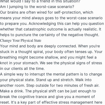
What would I say to a friend in this situation?
Am I jumping to the worst-case scenario?
Our brains are often wired for self-protection, which
means your mind always goes to the worst-case scenario
to prepare you. Acknowledging this can help you question
whether that catastrophic outcome is actually realistic. It
helps to puncture the certainty of the negative thought.
Change Your Physical State
Your mind and body are deeply connected. When you’re
stuck in a thought spiral, your body often tenses up. Your
breathing might become shallow, and you might feel a
knot in your stomach. We see the physical signs of stress
in our clients all the time.
A simple way to interrupt the mental pattern is to change
your physical state. Stand up and stretch. Walk into
another room. Step outside for two minutes of fresh air.
Make a drink. The physical shift can be just enough to
break the cognitive trance and give you a moment of
reset. It's a key part of effective
stress management here