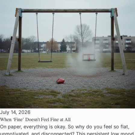
July 14, 2026
When ‘Fine’ Doesn’t Feel Fine at All
On paper, everything is okay. So why do you feel so flat,
unmotivated, and disconnected? This persistent low mood,