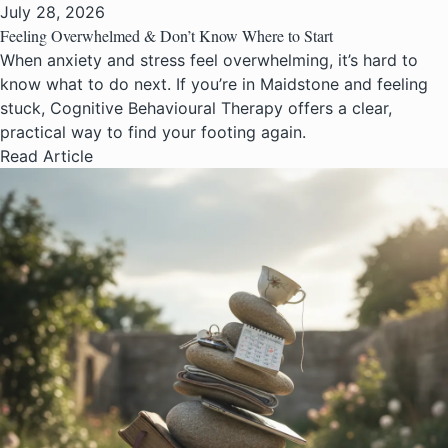
July 28, 2026
Feeling Overwhelmed & Don’t Know Where to Start
When anxiety and stress feel overwhelming, it’s hard to
know what to do next. If you’re in Maidstone and feeling
stuck, Cognitive Behavioural Therapy offers a clear,
practical way to find your footing again.
Read Article