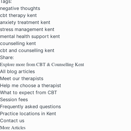
Tags:
negative thoughts
cbt therapy kent
anxiety treatment kent
stress management kent
mental health support kent
counselling kent
cbt and counselling kent
Share:
Explore more from CBT & Counselling Kent
All blog articles
Meet our therapists
Help me choose a therapist
What to expect from CBT
Session fees
Frequently asked questions
Practice locations in Kent
Contact us
More Articles