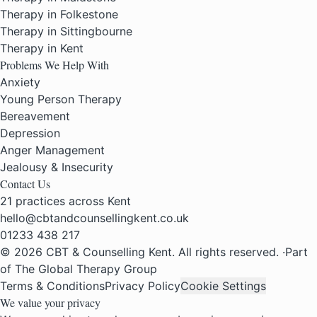
Therapy in Folkestone
Therapy in Sittingbourne
Therapy in Kent
Problems We Help With
Anxiety
Young Person Therapy
Bereavement
Depression
Anger Management
Jealousy & Insecurity
Contact Us
21 practices across Kent
hello@cbtandcounsellingkent.co.uk
01233 438 217
© 2026 CBT & Counselling Kent. All rights reserved.
·
Part
of The Global Therapy Group
Terms & Conditions
Privacy Policy
Cookie Settings
We value your privacy