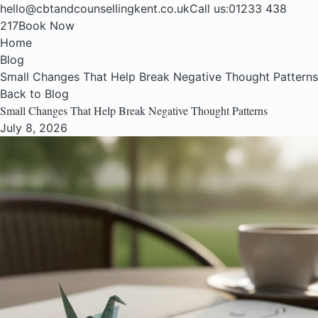
hello@cbtandcounsellingkent.co.uk
Call us:
01233 438
217
Book Now
Home
Blog
Small Changes That Help Break Negative Thought Patterns
Back to Blog
Small Changes That Help Break Negative Thought Patterns
July 8, 2026