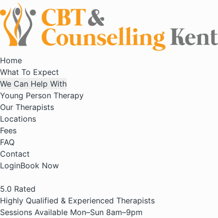
Home
What To Expect
We Can Help With
Young Person Therapy
Our Therapists
Locations
Fees
FAQ
Contact
Login
Book Now
5.0
Rated
Highly Qualified & Experienced Therapists
Sessions Available Mon–Sun 8am–9pm