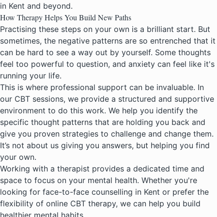
in Kent
and beyond.
How Therapy Helps You Build New Paths
Practising these steps on your own is a brilliant start. But
sometimes, the negative patterns are so entrenched that it
can be hard to see a way out by yourself. Some thoughts
feel too powerful to question, and anxiety can feel like it's
running your life.
This is where
professional support can be invaluable
. In
our CBT sessions, we provide a structured and supportive
environment to do this work. We help you identify the
specific thought patterns that are holding you back and
give you proven strategies to challenge and change them.
It’s not about us giving you answers, but helping you find
your own.
Working with a therapist provides a dedicated time and
space to focus on your mental health. Whether you're
looking for face-to-face counselling in Kent or prefer the
flexibility of
online CBT therapy
, we can help you build
healthier mental habits.