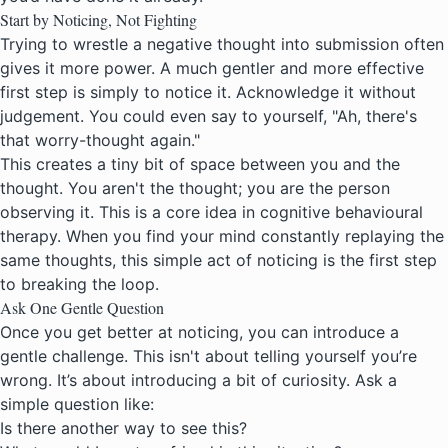
Start by Noticing, Not Fighting
Trying to wrestle a negative thought into submission often
gives it more power. A much gentler and more effective
first step is simply to notice it. Acknowledge it without
judgement. You could even say to yourself, "Ah, there's
that worry-thought again."
This creates a tiny bit of space between you and the
thought. You aren't the thought; you are the person
observing it. This is a core idea in
cognitive behavioural
therapy
. When you find your mind constantly replaying the
same thoughts, this simple act of noticing is the first step
to breaking the loop.
Ask One Gentle Question
Once you get better at noticing, you can introduce a
gentle challenge. This isn't about telling yourself you’re
wrong. It’s about introducing a bit of curiosity. Ask a
simple question like:
Is there another way to see this?