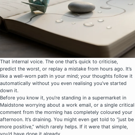
That internal voice. The one that’s quick to criticise,
predict the worst, or replay a mistake from hours ago. It’s
like a well-worn path in your mind; your thoughts follow it
automatically without you even realising you’ve started
down it.
Before you know it, you’re standing in a supermarket in
Maidstone worrying about a work email, or a single critical
comment from the morning has completely coloured your
afternoon. It’s draining. You might even get told to “just be
more positive,” which rarely helps. If it were that simple,
you’d have done it already.