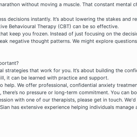
 a marathon without moving a muscle. That constant mental c
ss decisions instantly. It’s about lowering the stakes and 
ive Behavioural Therapy (CBT)
can be so effective.
hat keep you frozen. Instead of just focusing on the decision
eak negative thought patterns. We might explore questions 
mportant?
cal strategies that work for you. It’s about building the co
ill, it can be learned with practice and support.
to help. We offer professional, confidential
anxiety treatmen
, there’s no pressure or long-term commitment. You can bo
ssion with one of our therapists, please get in touch. We'
 Sian has extensive experience helping individuals manage 