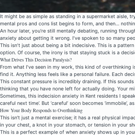
It might be as simple as standing in a supermarket aisle, t
mental pros and cons list begins to form, and then… nothin
An hour later, you’re still mentally debating, running throu
anxiety about getting it wrong. I've spoken to so many peo
This isn't just about being a bit indecisive. This is a pat
option. Of course, the irony is that staying stuck is a decis
What Drives This Decision Paralysis?
From what I've seen in my work, this kind of overthinking i
find it. Anything less feels like a personal failure. Each d
This constant pressure is incredibly draining. If this soun
thinking that you have none left for actually doing. Your 
Sometimes, this indecision anxiety in Kent residents I spea
careful next time’. But ‘careful’ soon becomes ‘immobile’, as 
How Your Body Responds to Overthinking
This isn’t just a mental exercise; it has a real physical imp
in your chest, a knot in your stomach, or tension in your sh
This is a perfect example of when
anxiety shows up
in you