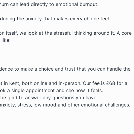
hurn can lead directly to emotional burnout.
reducing the anxiety that makes every choice feel
 itself, we look at the stressful thinking around it. A core
like:
nfidence to make a choice and trust that you can handle the
t in Kent
, both online and in-person. Our fee is £68 for a
ok a single appointment and see how it feels.
d be glad to answer any questions you have.
anxiety, stress, low mood and other emotional challenges.