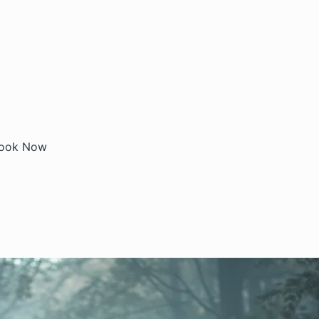
ook Now