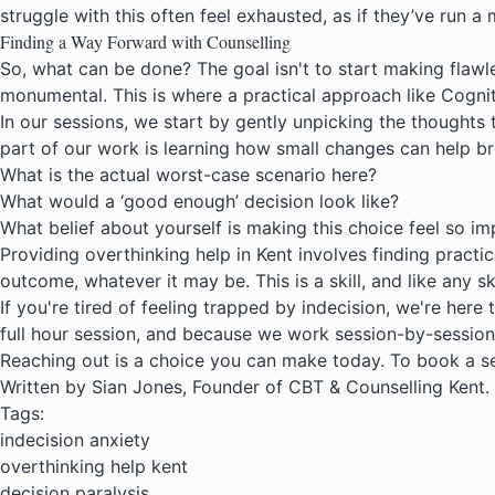
struggle with this often feel exhausted, as if they’ve run
Finding a Way Forward with Counselling
So, what can be done? The goal isn't to start making flawle
monumental. This is where a practical approach like
Cognit
In our sessions, we start by gently unpicking the thoughts t
part of our work is learning how small changes can help br
What is the actual worst-case scenario here?
What would a ‘good enough’ decision look like?
What belief about yourself is making this choice feel so i
Providing overthinking help in Kent involves finding practi
outcome, whatever it may be. This is a skill, and like any sk
If you're tired of feeling trapped by indecision, we're here 
full hour session, and because we work session-by-session
Reaching out is a choice you can make today. To book a se
Written by Sian Jones, Founder of CBT & Counselling Kent.
Tags:
indecision anxiety
overthinking help kent
decision paralysis