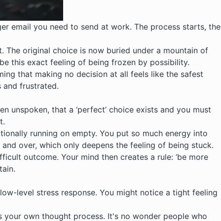
gger email you need to send at work. The process starts, the
ht. The original choice is now buried under a mountain of
 this exact feeling of being frozen by possibility.
ing that making no decision at all feels like the safest
s and frustrated.
often unspoken, that a ‘perfect’ choice exists and you must
t.
motionally running on empty. You put so much energy into
r and over, which only deepens the feeling of being stuck.
ifficult outcome. Your mind then creates a rule: ‘be more
tain.
a low-level stress response. You might notice a tight feeling
’ is your own thought process. It's no wonder people who