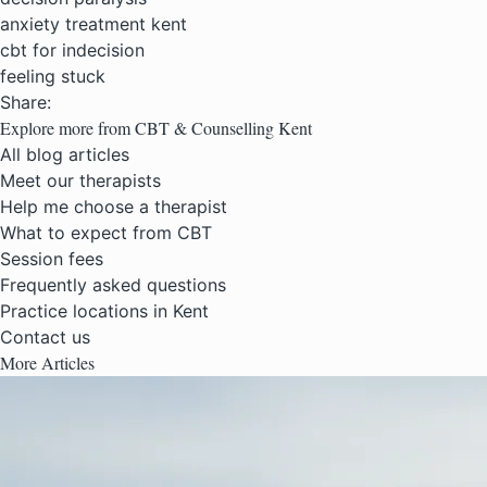
anxiety treatment kent
cbt for indecision
feeling stuck
Share:
Explore more from CBT & Counselling Kent
All blog articles
Meet our therapists
Help me choose a therapist
What to expect from CBT
Session fees
Frequently asked questions
Practice locations in Kent
Contact us
More Articles