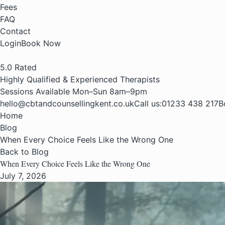
Fees
FAQ
Contact
Login
Book Now
5.0
Rated
Highly Qualified & Experienced Therapists
Sessions Available Mon–Sun 8am–9pm
hello@cbtandcounsellingkent.co.uk
Call us:
01233 438 217
B
Home
Blog
When Every Choice Feels Like the Wrong One
Back to Blog
When Every Choice Feels Like the Wrong One
July 7, 2026