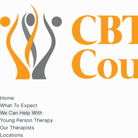
Home
What To Expect
We Can Help With
Young Person Therapy
Our Therapists
Locations