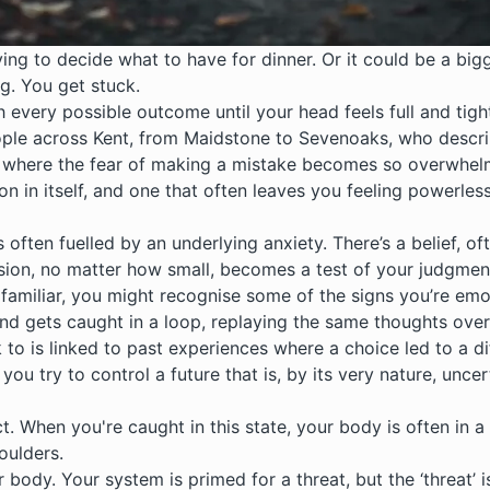
rying to decide what to have for dinner. Or it could be a bi
g. You get stuck.
gh every possible outcome until your head feels full and tig
ple across Kent, from Maidstone to Sevenoaks, who describe
tern where the fear of making a mistake becomes so overwhelm
ion in itself, and one that often leaves you feeling powerles
s often fuelled by an underlying
anxiety
. There’s a belief, 
ecision, no matter how small, becomes a test of your judgmen
ds familiar, you might recognise some of the signs you’re e
mind gets caught in a loop, replaying the same thoughts ove
k to is linked to past experiences where a choice led to a d
you try to control a future that is, by its very nature, uncer
act. When you're caught in this state, your body is often in 
oulders.
r body. Your system is primed for a threat, but the ‘threat