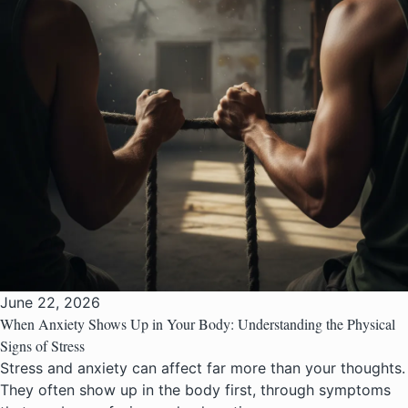
June 22, 2026
When Anxiety Shows Up in Your Body: Understanding the Physical
Signs of Stress
Stress and anxiety can affect far more than your thoughts.
They often show up in the body first, through symptoms