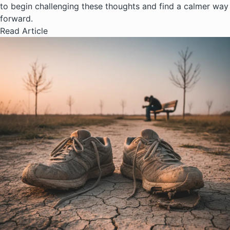
to begin challenging these thoughts and find a calmer way
forward.
Read Article