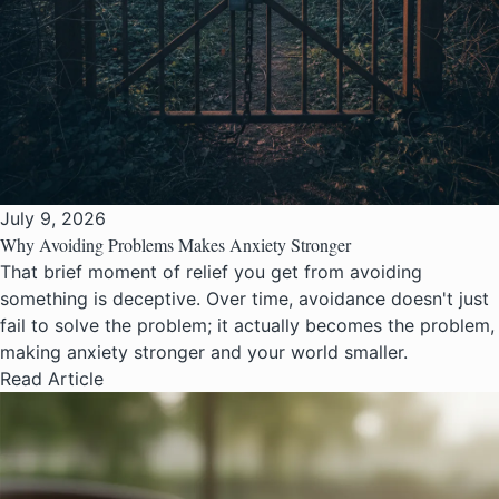
July 9, 2026
Why Avoiding Problems Makes Anxiety Stronger
That brief moment of relief you get from avoiding
something is deceptive. Over time, avoidance doesn't just
fail to solve the problem; it actually becomes the problem,
making anxiety stronger and your world smaller.
Read Article