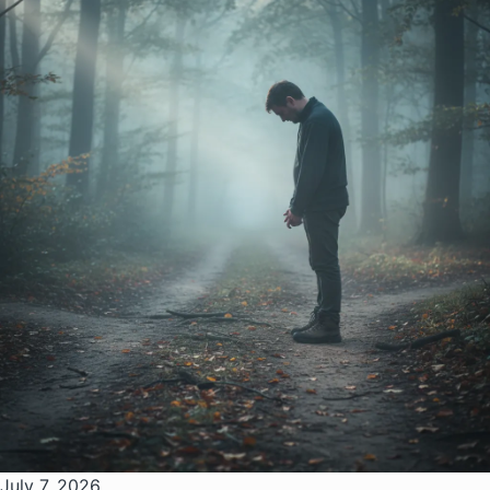
July 7, 2026