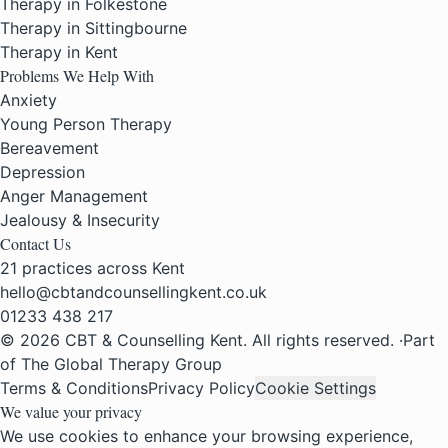
Therapy in Folkestone
Therapy in Sittingbourne
Therapy in Kent
Problems We Help With
Anxiety
Young Person Therapy
Bereavement
Depression
Anger Management
Jealousy & Insecurity
Contact Us
21 practices across Kent
hello@cbtandcounsellingkent.co.uk
01233 438 217
© 2026 CBT & Counselling Kent. All rights reserved.
·
Part
of The Global Therapy Group
Terms & Conditions
Privacy Policy
Cookie Settings
We value your privacy
We use cookies to enhance your browsing experience,