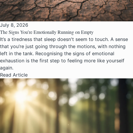
July 8, 2026
The Signs You’re Emotionally Running on Empty
It’s a tiredness that sleep doesn't seem to touch. A sense
that you’re just going through the motions, with nothing
left in the tank. Recognising the signs of emotional
exhaustion is the first step to feeling more like yourself
again.
Read Article