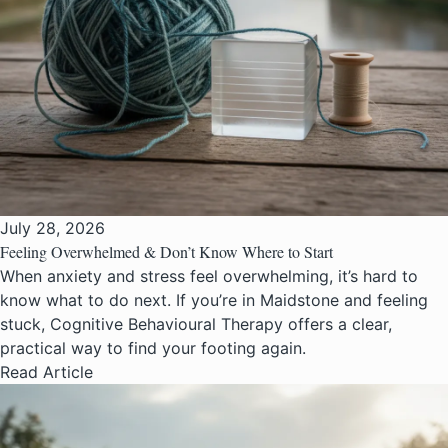
July 28, 2026
Feeling Overwhelmed & Don’t Know Where to Start
When anxiety and stress feel overwhelming, it’s hard to
know what to do next. If you’re in Maidstone and feeling
stuck, Cognitive Behavioural Therapy offers a clear,
practical way to find your footing again.
Read Article