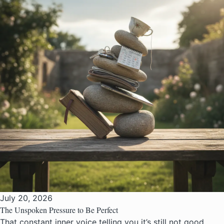
July 20, 2026
The Unspoken Pressure to Be Perfect
That constant inner voice telling you it’s still not good