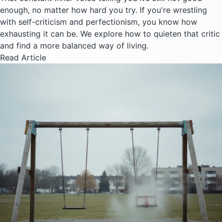
enough, no matter how hard you try. If you're wrestling
with self-criticism and perfectionism, you know how
exhausting it can be. We explore how to quieten that critic
and find a more balanced way of living.
Read Article