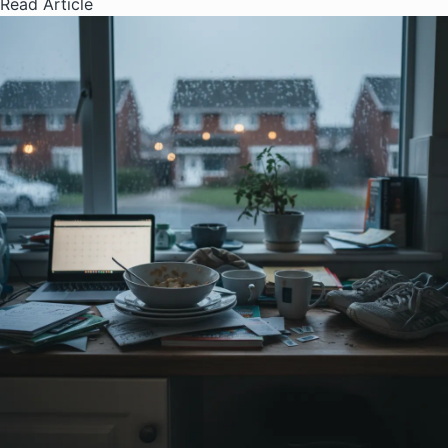
Read Article