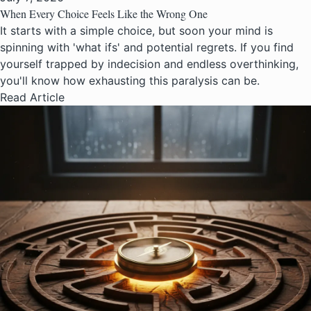
When Every Choice Feels Like the Wrong One
It starts with a simple choice, but soon your mind is
spinning with 'what ifs' and potential regrets. If you find
yourself trapped by indecision and endless overthinking,
you'll know how exhausting this paralysis can be.
Read Article