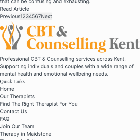
that can be confusing and exhausting.
Read Article
Previous
1
2
3
4
5
6
7
Next
Professional CBT & Counselling services across Kent.
Supporting individuals and couples with a wide range of
mental health and emotional wellbeing needs.
Quick Links
Home
Our Therapists
Find The Right Therapist For You
Contact Us
FAQ
Join Our Team
Therapy in Maidstone