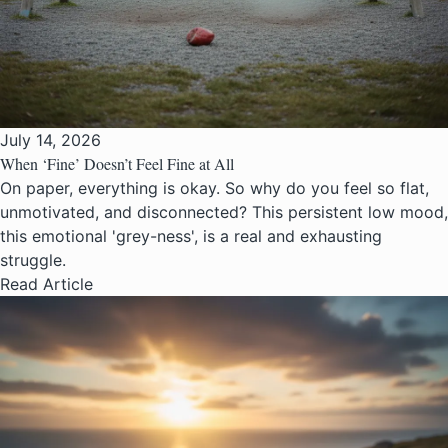
July 14, 2026
When ‘Fine’ Doesn’t Feel Fine at All
On paper, everything is okay. So why do you feel so flat,
unmotivated, and disconnected? This persistent low mood,
this emotional 'grey-ness', is a real and exhausting
struggle.
Read Article