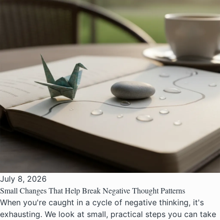
July 8, 2026
Small Changes That Help Break Negative Thought Patterns
When you're caught in a cycle of negative thinking, it's
exhausting. We look at small, practical steps you can take