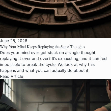
June 25, 2026
Why Your Mind Keeps Replaying the Same Thoughts
Does your mind ever get stuck on a single thought,
replaying it over and over? It’s exhausting, and it can feel
impossible to break the cycle. We look at why this
happens and what you can actually do about it.
Read Article