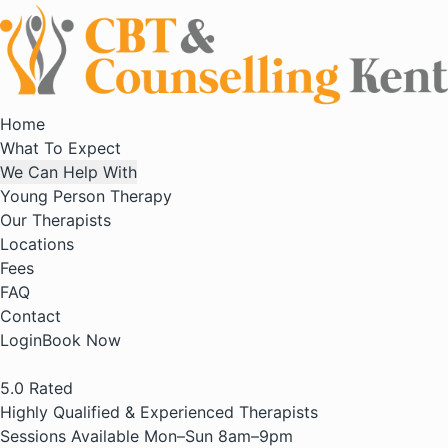
Home
What To Expect
We Can Help With
Young Person Therapy
Our Therapists
Locations
Fees
FAQ
Contact
Login
Book Now
5.0
Rated
Highly Qualified & Experienced Therapists
Sessions Available Mon–Sun 8am–9pm