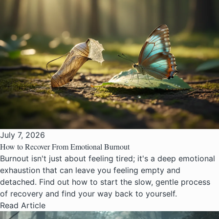
July 7, 2026
How to Recover From Emotional Burnout
Burnout isn't just about feeling tired; it's a deep emotional
exhaustion that can leave you feeling empty and
detached. Find out how to start the slow, gentle process
of recovery and find your way back to yourself.
Read Article