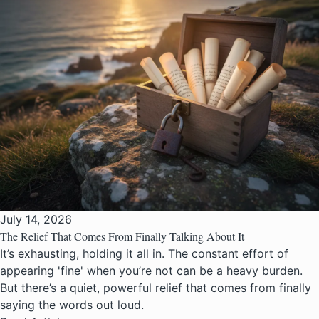
July 14, 2026
The Relief That Comes From Finally Talking About It
It’s exhausting, holding it all in. The constant effort of
appearing 'fine' when you’re not can be a heavy burden.
But there’s a quiet, powerful relief that comes from finally
saying the words out loud.