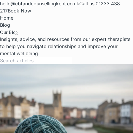
hello@cbtandcounsellingkent.co.uk
Call us:
01233 438
217
Book Now
Home
Blog
Our Blog
Insights, advice, and resources from our expert therapists
to help you navigate relationships and improve your
mental wellbeing.