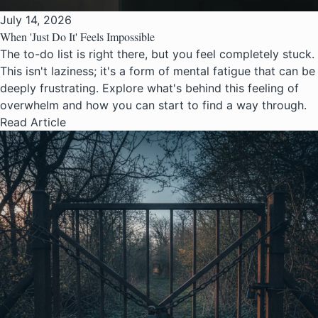
July 14, 2026
When 'Just Do It' Feels Impossible
The to-do list is right there, but you feel completely stuck.
This isn't laziness; it's a form of mental fatigue that can be
deeply frustrating. Explore what's behind this feeling of
overwhelm and how you can start to find a way through.
Read Article