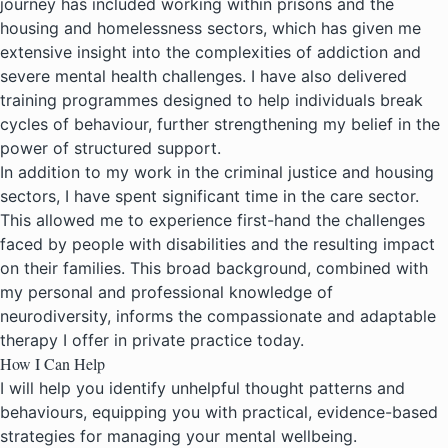
journey has included working within prisons and the
housing and homelessness sectors, which has given me
extensive insight into the complexities of addiction and
severe mental health challenges. I have also delivered
training programmes designed to help individuals break
cycles of behaviour, further strengthening my belief in the
power of structured support.
In addition to my work in the criminal justice and housing
sectors, I have spent significant time in the care sector.
This allowed me to experience first-hand the challenges
faced by people with disabilities and the resulting impact
on their families. This broad background, combined with
my personal and professional knowledge of
neurodiversity, informs the compassionate and adaptable
therapy I offer in private practice today.
How I Can Help
I will help you identify unhelpful thought patterns and
behaviours, equipping you with practical, evidence-based
strategies for managing your mental wellbeing.