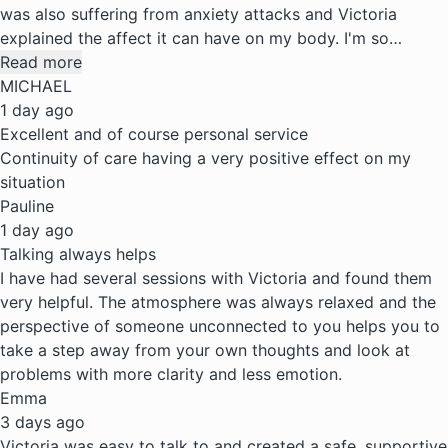
was also suffering from anxiety attacks and Victoria
explained the affect it can have on my body. I'm so…
Read more
MICHAEL
1 day ago
Excellent and of course personal service
Continuity of care having a very positive effect on my
situation
Pauline
1 day ago
Talking always helps
I have had several sessions with Victoria and found them
very helpful. The atmosphere was always relaxed and the
perspective of someone unconnected to you helps you to
take a step away from your own thoughts and look at
problems with more clarity and less emotion.
Emma
3 days ago
Victoria was easy to talk to and created a safe, supportive