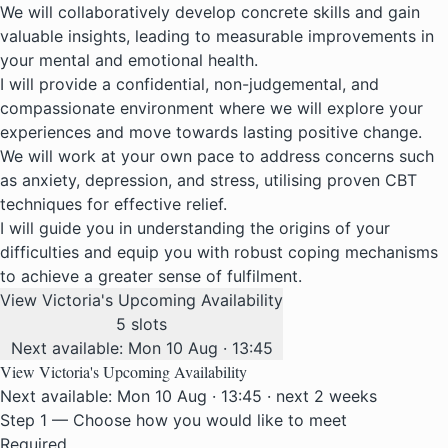
We will collaboratively develop concrete skills and gain
valuable insights, leading to measurable improvements in
your mental and emotional health.
I will provide a confidential, non-judgemental, and
compassionate environment where we will explore your
experiences and move towards lasting positive change.
We will work at your own pace to address concerns such
as anxiety, depression, and stress, utilising proven CBT
techniques for effective relief.
I will guide you in understanding the origins of your
difficulties and equip you with robust coping mechanisms
to achieve a greater sense of fulfilment.
View Victoria's Upcoming Availability
5 slots
Next available: Mon 10 Aug · 13:45
View Victoria's Upcoming Availability
Next available: Mon 10 Aug · 13:45 · next 2 weeks
Step 1 — Choose how you would like to meet
Required