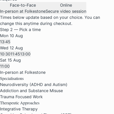
Face-to-Face
Online
In-person at Folkestone
Secure video session
Times below update based on your choice. You can
change this anytime during checkout.
Step 2 — Pick a time
Mon 10 Aug
13:45
Wed 12 Aug
10:30
11:45
13:00
Sat 15 Aug
11:00
In-person at Folkestone
Specialisations
Neurodiversity (ADHD and Autism)
Addiction and Substance Misuse
Trauma Focused Work
Therapeutic Approaches
Integrative Therapy