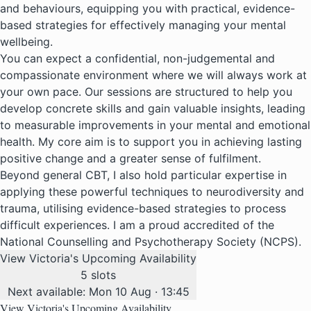
and behaviours, equipping you with practical, evidence-
based strategies for effectively managing your mental
wellbeing.
You can expect a confidential, non-judgemental and
compassionate environment where we will always work at
your own pace. Our sessions are structured to help you
develop concrete skills and gain valuable insights, leading
to measurable improvements in your mental and emotional
health. My core aim is to support you in achieving lasting
positive change and a greater sense of fulfilment.
Beyond general CBT, I also hold particular expertise in
applying these powerful techniques to neurodiversity and
trauma, utilising evidence-based strategies to process
difficult experiences. I am a proud accredited of the
National Counselling and Psychotherapy Society (NCPS).
View Victoria's Upcoming Availability
5 slots
Next available: Mon 10 Aug · 13:45
View Victoria's Upcoming Availability