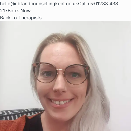
hello@cbtandcounsellingkent.co.uk
Call us:
01233 438
217
Book Now
Back to Therapists