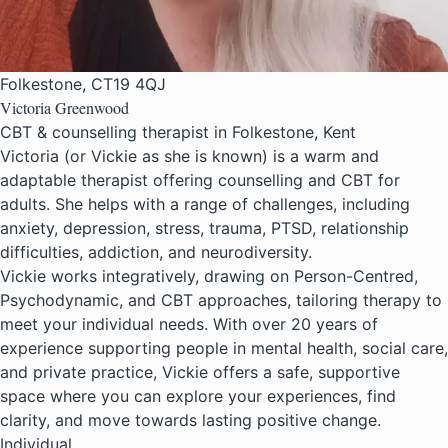
Folkestone, CT19 4QJ
Victoria Greenwood
CBT & counselling therapist in Folkestone, Kent
Victoria (or Vickie as she is known) is a warm and
adaptable therapist offering counselling and CBT for
adults. She helps with a range of challenges, including
anxiety, depression, stress, trauma, PTSD, relationship
difficulties, addiction, and neurodiversity.
Vickie works integratively, drawing on Person-Centred,
Psychodynamic, and CBT approaches, tailoring therapy to
meet your individual needs. With over 20 years of
experience supporting people in mental health, social care,
and private practice, Vickie offers a safe, supportive
space where you can explore your experiences, find
clarity, and move towards lasting positive change.
Individual