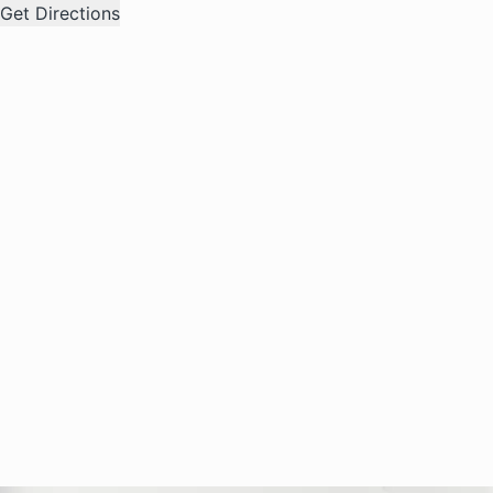
Get Directions