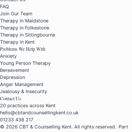
FAQ
Join Our Team
Therapy in Maidstone
Therapy in Folkestone
Therapy in Sittingbourne
Therapy in Kent
Problems We Help With
Anxiety
Young Person Therapy
Bereavement
Depression
Anger Management
Jealousy & Insecurity
Contact Us
20 practices across Kent
hello@cbtandcounsellingkent.co.uk
01233 438 217
© 2026 CBT & Counselling Kent. All rights reserved.
·
Part