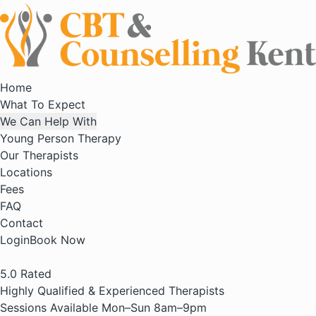
Home
What To Expect
We Can Help With
Young Person Therapy
Our Therapists
Locations
Fees
FAQ
Contact
Login
Book Now
5.0
Rated
Highly Qualified & Experienced Therapists
Sessions Available Mon–Sun 8am–9pm