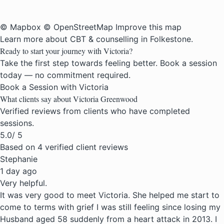
© Mapbox
© OpenStreetMap
Improve this map
Learn more about
CBT & counselling in Folkestone
.
Ready to start your journey with Victoria?
Take the first step towards feeling better. Book a session
today — no commitment required.
Book a Session with Victoria
What clients say about Victoria Greenwood
Verified reviews from clients who have completed
sessions.
5.0
/ 5
Based on 4 verified client reviews
Stephanie
1 day ago
Very helpful.
It was very good to meet Victoria. She helped me start to
come to terms with grief I was still feeling since losing my
Husband aged 58 suddenly from a heart attack in 2013. I