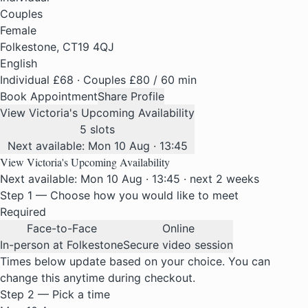
Couples
Female
Folkestone, CT19 4QJ
English
Individual £68 · Couples £80
/ 60 min
Book Appointment
Share Profile
View Victoria's Upcoming Availability
5 slots
Next available: Mon 10 Aug · 13:45
View Victoria's Upcoming Availability
Next available: Mon 10 Aug · 13:45 · next 2 weeks
Step 1 — Choose how you would like to meet
Required
Face-to-Face
Online
In-person at Folkestone
Secure video session
Times below update based on your choice. You can
change this anytime during checkout.
Step 2 — Pick a time