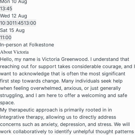
Mon 10 Aug
13:45
Wed 12 Aug
10:30
11:45
13:00
Sat 15 Aug
11:00
In-person at Folkestone
About Victoria
Hello, my name is Victoria Greenwood. I understand that
reaching out for support takes considerable courage, and I
want to acknowledge that is often the most significant
first step towards change. Many individuals seek help
when feeling overwhelmed, anxious, or just generally
struggling, and I am here to offer a welcoming and safe
space.
My therapeutic approach is primarily rooted in in
integrative therapy, allowing us to directly address
concerns such as anxiety, depression, and stress. We will
work collaboratively to identify unhelpful thought patterns