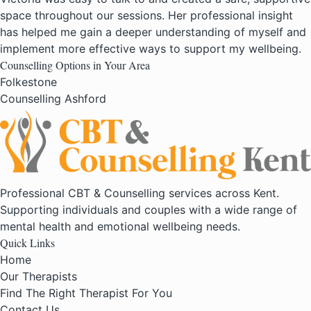
space throughout our sessions. Her professional insight
has helped me gain a deeper understanding of myself and
implement more effective ways to support my wellbeing.
Counselling Options in Your Area
Folkestone
Counselling Ashford
Professional CBT & Counselling services across Kent.
Supporting individuals and couples with a wide range of
mental health and emotional wellbeing needs.
Quick Links
Home
Our Therapists
Find The Right Therapist For You
Contact Us