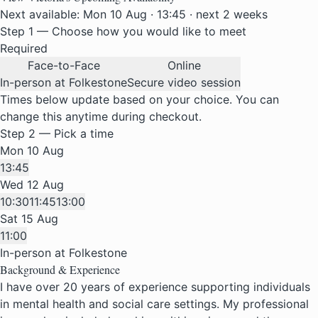
Next available: Mon 10 Aug · 13:45 · next 2 weeks
Step 1 — Choose how you would like to meet
Required
Face-to-Face
Online
In-person at Folkestone
Secure video session
Times below update based on your choice. You can
change this anytime during checkout.
Step 2 — Pick a time
Mon 10 Aug
13:45
Wed 12 Aug
10:30
11:45
13:00
Sat 15 Aug
11:00
In-person at Folkestone
Background & Experience
I have over 20 years of experience supporting individuals
in mental health and social care settings. My professional