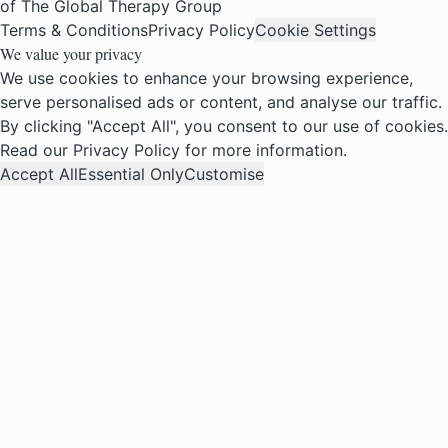
of The Global Therapy Group
Terms & Conditions
Privacy Policy
Cookie Settings
We value your privacy
We use cookies to enhance your browsing experience,
serve personalised ads or content, and analyse our traffic.
By clicking "Accept All", you consent to our use of cookies.
Read our
Privacy Policy
for more information.
Accept All
Essential Only
Customise