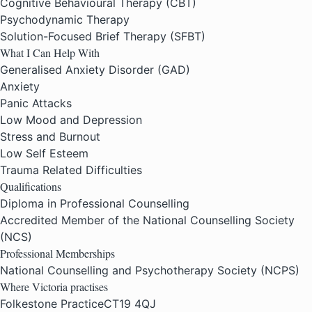
Cognitive Behavioural Therapy (CBT)
Psychodynamic Therapy
Solution-Focused Brief Therapy (SFBT)
What I Can Help With
Generalised Anxiety Disorder (GAD)
Anxiety
Panic Attacks
Low Mood and Depression
Stress and Burnout
Low Self Esteem
Trauma Related Difficulties
Qualifications
Diploma in Professional Counselling
Accredited Member of the National Counselling Society
(NCS)
Professional Memberships
National Counselling and Psychotherapy Society (NCPS)
Where Victoria practises
Folkestone Practice
CT19 4QJ