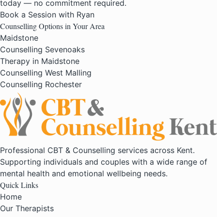
today — no commitment required.
Book a Session with Ryan
Counselling Options in Your Area
Maidstone
Counselling Sevenoaks
Therapy in Maidstone
Counselling West Malling
Counselling Rochester
Professional CBT & Counselling services across Kent.
Supporting individuals and couples with a wide range of
mental health and emotional wellbeing needs.
Quick Links
Home
Our Therapists