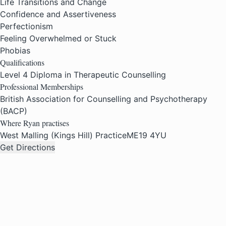
Life Transitions and Change
Confidence and Assertiveness
Perfectionism
Feeling Overwhelmed or Stuck
Phobias
Qualifications
Level 4 Diploma in Therapeutic Counselling
Professional Memberships
British Association for Counselling and Psychotherapy
(BACP)
Where Ryan practises
West Malling (Kings Hill) Practice
ME19 4YU
Get Directions