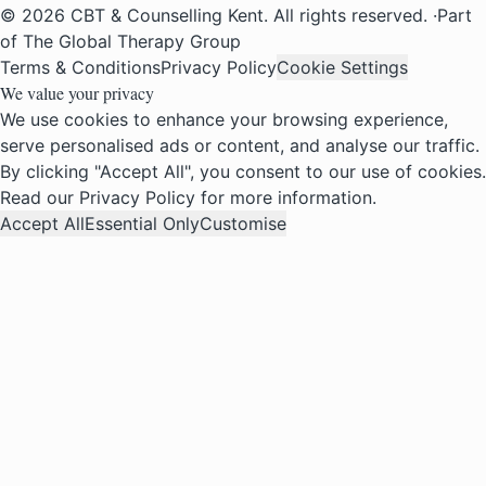
© 2026 CBT & Counselling Kent. All rights reserved.
·
Part
of The Global Therapy Group
Terms & Conditions
Privacy Policy
Cookie Settings
We value your privacy
We use cookies to enhance your browsing experience,
serve personalised ads or content, and analyse our traffic.
By clicking "Accept All", you consent to our use of cookies.
Read our
Privacy Policy
for more information.
Accept All
Essential Only
Customise