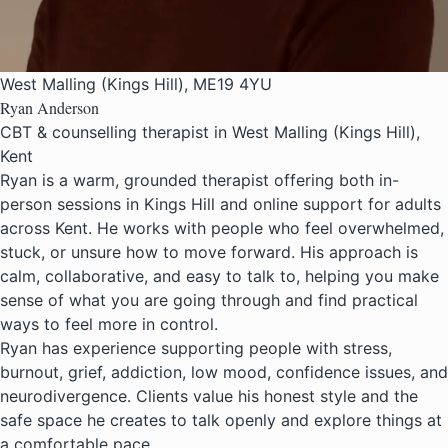
West Malling (Kings Hill), ME19 4YU
Ryan Anderson
CBT & counselling therapist in West Malling (Kings Hill),
Kent
Ryan is a warm, grounded therapist offering both in-
person sessions in Kings Hill and online support for adults
across Kent. He works with people who feel overwhelmed,
stuck, or unsure how to move forward. His approach is
calm, collaborative, and easy to talk to, helping you make
sense of what you are going through and find practical
ways to feel more in control.
Ryan has experience supporting people with stress,
burnout, grief, addiction, low mood, confidence issues, and
neurodivergence. Clients value his honest style and the
safe space he creates to talk openly and explore things at
a comfortable pace.