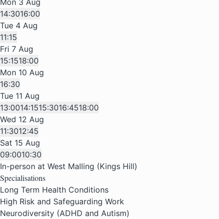
Mon 3 Aug
14:30
16:00
Tue 4 Aug
11:15
Fri 7 Aug
15:15
18:00
Mon 10 Aug
16:30
Tue 11 Aug
13:00
14:15
15:30
16:45
18:00
Wed 12 Aug
11:30
12:45
Sat 15 Aug
09:00
10:30
In-person at West Malling (Kings Hill)
Specialisations
Long Term Health Conditions
High Risk and Safeguarding Work
Neurodiversity (ADHD and Autism)