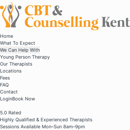
Home
What To Expect
We Can Help With
Young Person Therapy
Our Therapists
Locations
Fees
FAQ
Contact
Login
Book Now
5.0
Rated
Highly Qualified & Experienced Therapists
Sessions Available Mon–Sun 8am–9pm