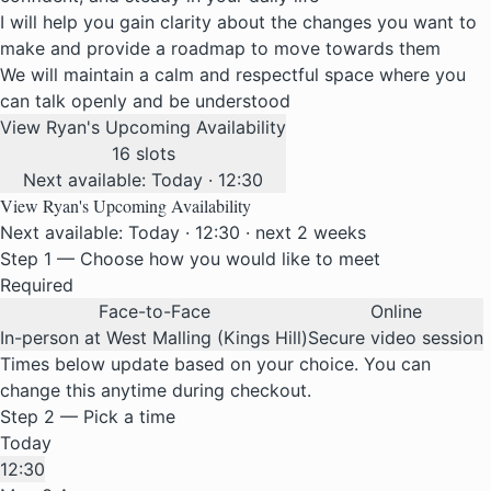
I will help you gain clarity about the changes you want to
make and provide a roadmap to move towards them
We will maintain a calm and respectful space where you
can talk openly and be understood
View Ryan's Upcoming Availability
16 slots
Next available: Today · 12:30
View Ryan's Upcoming Availability
Next available: Today · 12:30 · next 2 weeks
Step 1 — Choose how you would like to meet
Required
Face-to-Face
Online
In-person at West Malling (Kings Hill)
Secure video session
Times below update based on your choice. You can
change this anytime during checkout.
Step 2 — Pick a time
Today
12:30