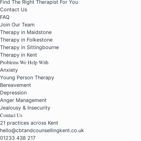
Find The Right Therapist For You
Contact Us
FAQ
Join Our Team
Therapy in Maidstone
Therapy in Folkestone
Therapy in Sittingbourne
Therapy in Kent
Problems We Help With
Anxiety
Young Person Therapy
Bereavement
Depression
Anger Management
Jealousy & Insecurity
Contact Us
21 practices across Kent
hello@cbtandcounsellingkent.co.uk
01233 438 217