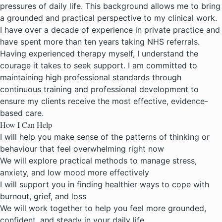
pressures of daily life. This background allows me to bring
a grounded and practical perspective to my clinical work.
I have over a decade of experience in private practice and
have spent more than ten years taking NHS referrals.
Having experienced therapy myself, I understand the
courage it takes to seek support. I am committed to
maintaining high professional standards through
continuous training and professional development to
ensure my clients receive the most effective, evidence-
based care.
How I Can Help
I will help you make sense of the patterns of thinking or
behaviour that feel overwhelming right now
We will explore practical methods to manage stress,
anxiety, and low mood more effectively
I will support you in finding healthier ways to cope with
burnout, grief, and loss
We will work together to help you feel more grounded,
confident, and steady in your daily life