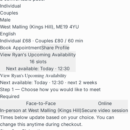
Individual
Couples
Male
West Malling (Kings Hill), ME19 4YU
English
Individual £68 · Couples £80
/ 60 min
Book Appointment
Share Profile
View Ryan's Upcoming Availability
16 slots
Next available: Today · 12:30
View Ryan's Upcoming Availability
Next available: Today · 12:30 · next 2 weeks
Step 1 — Choose how you would like to meet
Required
Face-to-Face
Online
In-person at West Malling (Kings Hill)
Secure video session
Times below update based on your choice. You can
change this anytime during checkout.