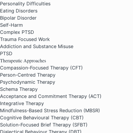
Personality Difficulties
Eating Disorders
Bipolar Disorder
Self-Harm
Complex PTSD
Trauma Focused Work
Addiction and Substance Misuse
PTSD
Therapeutic Approaches
Compassion-Focused Therapy (CFT)
Person-Centred Therapy
Psychodynamic Therapy
Schema Therapy
Acceptance and Commitment Therapy (ACT)
Integrative Therapy
Mindfulness-Based Stress Reduction (MBSR)
Cognitive Behavioural Therapy (CBT)
Solution-Focused Brief Therapy (SFBT)
Dialectical Behaviour Therapy (DBT)