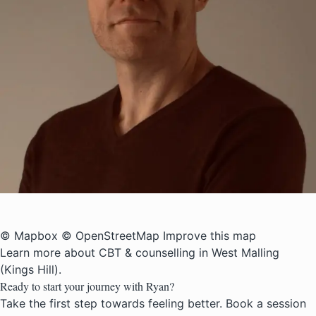
© Mapbox
© OpenStreetMap
Improve this map
Learn more about
CBT & counselling in West Malling
(Kings Hill)
.
Ready to start your journey with Ryan?
Take the first step towards feeling better. Book a session