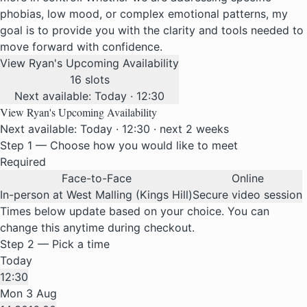
phobias, low mood, or complex emotional patterns, my
goal is to provide you with the clarity and tools needed to
move forward with confidence.
View Ryan's Upcoming Availability
16 slots
Next available: Today · 12:30
View Ryan's Upcoming Availability
Next available: Today · 12:30 · next 2 weeks
Step 1 — Choose how you would like to meet
Required
Face-to-Face
Online
In-person at West Malling (Kings Hill)
Secure video session
Times below update based on your choice. You can
change this anytime during checkout.
Step 2 — Pick a time
Today
12:30
Mon 3 Aug