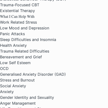
Trauma-Focused CBT
Existential Therapy
What I Can Help With
Work Related Stress
Low Mood and Depression
Panic Attacks
Sleep Difficulties and Insomnia
Health Anxiety
Trauma Related Difficulties
Bereavement and Grief
Low Self Esteem
OCD
Generalised Anxiety Disorder (GAD)
Stress and Burnout
Social Anxiety
Anxiety
Gender Identity and Sexuality
Anger Management