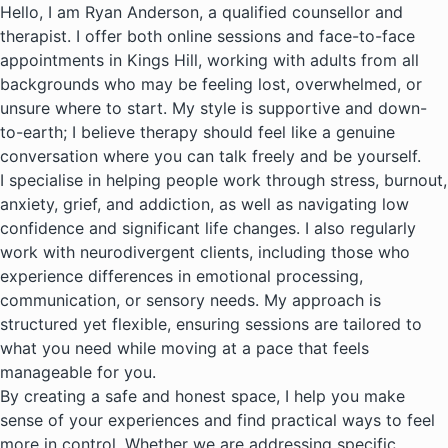
Hello, I am Ryan Anderson, a qualified counsellor and
therapist. I offer both online sessions and face-to-face
appointments in Kings Hill, working with adults from all
backgrounds who may be feeling lost, overwhelmed, or
unsure where to start. My style is supportive and down-
to-earth; I believe therapy should feel like a genuine
conversation where you can talk freely and be yourself.
I specialise in helping people work through stress, burnout,
anxiety, grief, and addiction, as well as navigating low
confidence and significant life changes. I also regularly
work with neurodivergent clients, including those who
experience differences in emotional processing,
communication, or sensory needs. My approach is
structured yet flexible, ensuring sessions are tailored to
what you need while moving at a pace that feels
manageable for you.
By creating a safe and honest space, I help you make
sense of your experiences and find practical ways to feel
more in control. Whether we are addressing specific