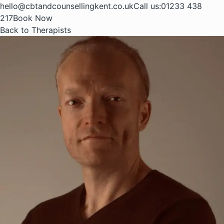
hello@cbtandcounsellingkent.co.uk
Call us:
01233 438
217
Book Now
Back to Therapists