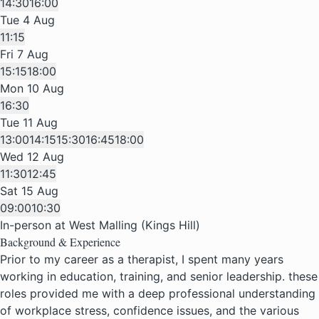
14:30
16:00
Tue 4 Aug
11:15
Fri 7 Aug
15:15
18:00
Mon 10 Aug
16:30
Tue 11 Aug
13:00
14:15
15:30
16:45
18:00
Wed 12 Aug
11:30
12:45
Sat 15 Aug
09:00
10:30
In-person at West Malling (Kings Hill)
Background & Experience
Prior to my career as a therapist, I spent many years
working in education, training, and senior leadership. these
roles provided me with a deep professional understanding
of workplace stress, confidence issues, and the various