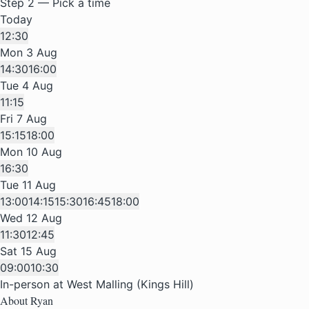
Step 2 — Pick a time
Today
12:30
Mon 3 Aug
14:30
16:00
Tue 4 Aug
11:15
Fri 7 Aug
15:15
18:00
Mon 10 Aug
16:30
Tue 11 Aug
13:00
14:15
15:30
16:45
18:00
Wed 12 Aug
11:30
12:45
Sat 15 Aug
09:00
10:30
In-person at West Malling (Kings Hill)
About Ryan