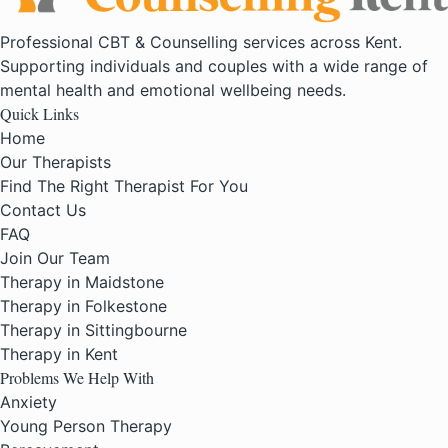
Professional CBT & Counselling services across Kent.
Supporting individuals and couples with a wide range of
mental health and emotional wellbeing needs.
Quick Links
Home
Our Therapists
Find The Right Therapist For You
Contact Us
FAQ
Join Our Team
Therapy in Maidstone
Therapy in Folkestone
Therapy in Sittingbourne
Therapy in Kent
Problems We Help With
Anxiety
Young Person Therapy