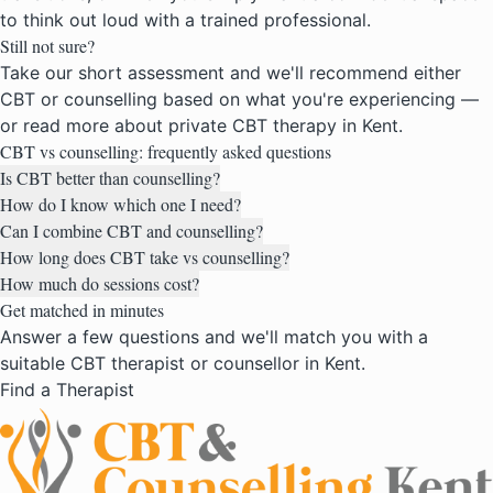
to think out loud with a trained professional.
Still not sure?
Take our short assessment and we'll recommend either
CBT or counselling based on what you're experiencing —
or read more about
private CBT therapy in Kent
.
CBT vs counselling: frequently asked questions
Is CBT better than counselling?
How do I know which one I need?
Can I combine CBT and counselling?
How long does CBT take vs counselling?
How much do sessions cost?
Get matched in minutes
Answer a few questions and we'll match you with a
suitable CBT therapist or counsellor in Kent.
Find a Therapist