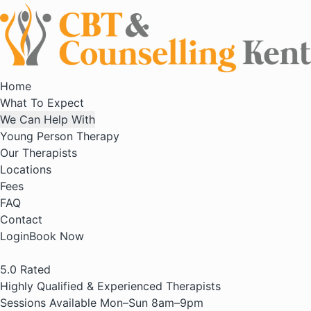
Home
What To Expect
We Can Help With
Young Person Therapy
Our Therapists
Locations
Fees
FAQ
Contact
Login
Book Now
5.0
Rated
Highly Qualified & Experienced Therapists
Sessions Available Mon–Sun 8am–9pm