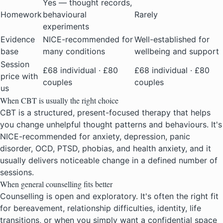
Yes — thought records,
Homework
behavioural
Rarely
experiments
Evidence
NICE-recommended for
Well-established for
base
many conditions
wellbeing and support
Session
£68 individual · £80
£68 individual · £80
price with
couples
couples
us
When CBT is usually the right choice
CBT is a structured, present-focused therapy that helps
you change unhelpful thought patterns and behaviours. It's
NICE-recommended for anxiety, depression, panic
disorder, OCD, PTSD, phobias, and health anxiety, and it
usually delivers noticeable change in a defined number of
sessions.
When general counselling fits better
Counselling is open and exploratory. It's often the right fit
for bereavement, relationship difficulties, identity, life
transitions, or when you simply want a confidential space