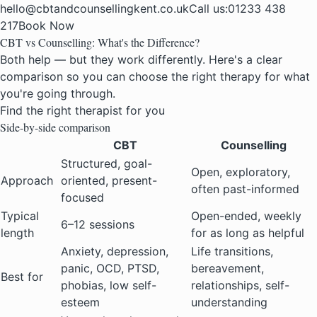
hello@cbtandcounsellingkent.co.uk
Call us:
01233 438
217
Book Now
CBT vs Counselling: What's the Difference?
Both help — but they work differently. Here's a clear
comparison so you can choose the right therapy for what
you're going through.
Find the right therapist for you
Side-by-side comparison
CBT
Counselling
Structured, goal-
Open, exploratory,
Approach
oriented, present-
often past-informed
focused
Typical
Open-ended, weekly
6–12 sessions
length
for as long as helpful
Anxiety, depression,
Life transitions,
panic, OCD, PTSD,
bereavement,
Best for
phobias, low self-
relationships, self-
esteem
understanding