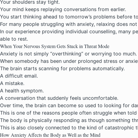
Your shoulders stay tight.
Your mind keeps replaying conversations from earlier.
You start thinking ahead to tomorrow’s problems before t
For many people struggling with anxiety, relaxing does not
In our experience providing
individual counselling
, many pe
able to rest.
When Your Nervous System Gets Stuck in Threat Mode
Anxiety is not simply “overthinking” or worrying too much.
When somebody has been under prolonged stress or anxiety
The brain starts scanning for problems automatically.
A difficult email.
A mistake.
A health symptom.
A conversation that suddenly feels uncomfortable.
Over time, the brain can become so used to looking for dang
This is one of the reasons people often struggle when told 
The body is physically responding as though something th
This is also closely connected to the kind of catastrophic
How Anxiety Affects the Body as Well as the Mind