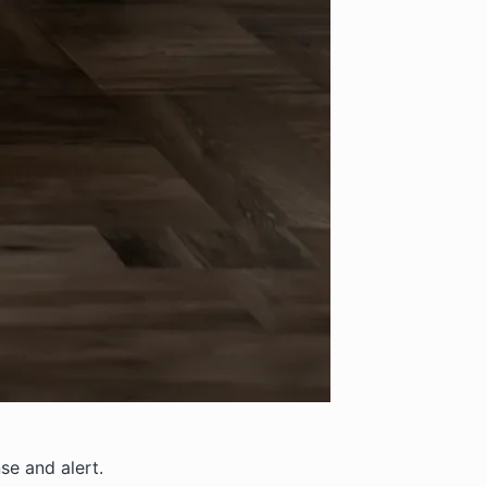
nse and alert.