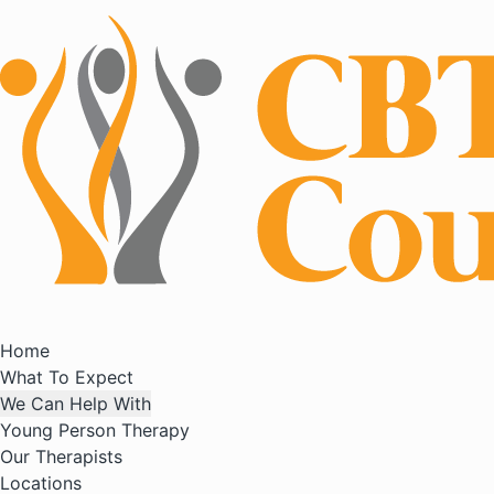
Home
What To Expect
We Can Help With
Young Person Therapy
Our Therapists
Locations