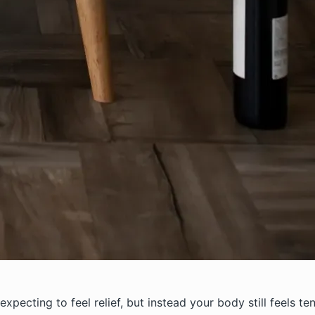
xpecting to feel relief, but instead your body still feels te