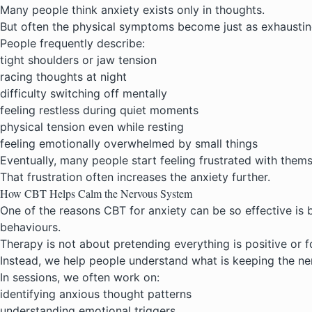
Many people think anxiety exists only in thoughts.
But often the physical symptoms become just as exhaustin
People frequently describe:
tight shoulders or jaw tension
racing thoughts at night
difficulty switching off mentally
feeling restless during quiet moments
physical tension even while resting
feeling emotionally overwhelmed by small things
Eventually, many people start feeling frustrated with thems
That frustration often increases the anxiety further.
How CBT Helps Calm the Nervous System
One of the reasons
CBT for anxiety
can be so effective is 
behaviours.
Therapy is not about pretending everything is positive or f
Instead, we help people understand what is keeping the ne
In sessions, we often work on:
identifying anxious thought patterns
understanding emotional triggers