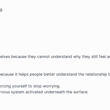
g.
elves because they cannot understand why they still feel an
because it helps people better understand the relationship
orcing yourself to stop worrying.
rvous system activated underneath the surface.