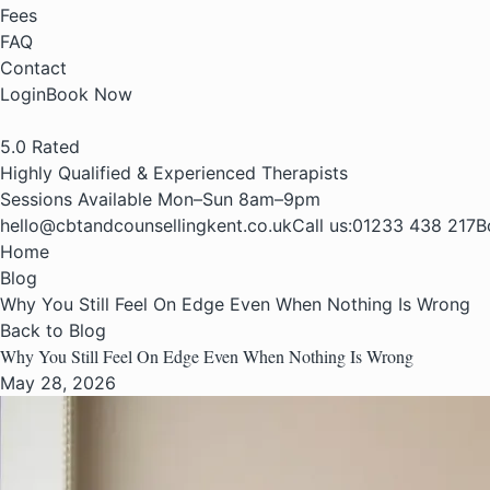
Fees
FAQ
Contact
Login
Book Now
5.0
Rated
Highly Qualified & Experienced Therapists
Sessions Available Mon–Sun 8am–9pm
hello@cbtandcounsellingkent.co.uk
Call us:
01233 438 217
B
Home
Blog
Why You Still Feel On Edge Even When Nothing Is Wrong
Back to Blog
Why You Still Feel On Edge Even When Nothing Is Wrong
May 28, 2026