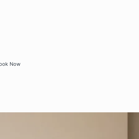
ook Now