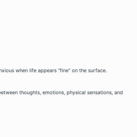
xious when life appears “fine” on the surface.
 between thoughts, emotions, physical sensations, and