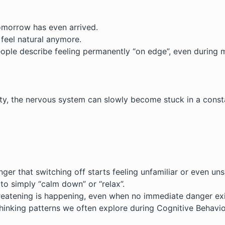
omorrow has even arrived.
 feel natural anymore.
ople describe feeling permanently “on edge”, even during m
, the nervous system can slowly become stuck in a constan
er that switching off starts feeling unfamiliar or even uns
to simply “calm down” or “relax”.
reatening is happening, even when no immediate danger exi
 thinking patterns we often explore during
Cognitive Behavi