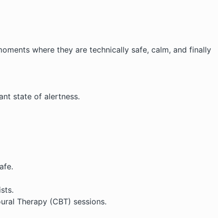
oments where they are technically safe, calm, and finally
t state of alertness.
afe.
sts.
oural Therapy (CBT)
sessions.