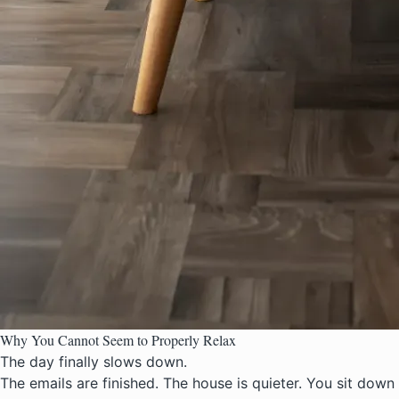
Why You Cannot Seem to Properly Relax
The day finally slows down.
The emails are finished. The house is quieter. You sit down e