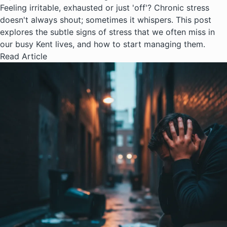
Feeling irritable, exhausted or just 'off'? Chronic stress
doesn't always shout; sometimes it whispers. This post
explores the subtle signs of stress that we often miss in
our busy Kent lives, and how to start managing them.
Read Article