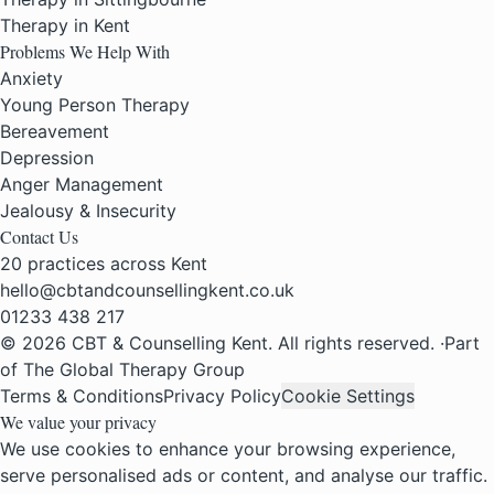
Therapy in Kent
Problems We Help With
Anxiety
Young Person Therapy
Bereavement
Depression
Anger Management
Jealousy & Insecurity
Contact Us
20 practices across Kent
hello@cbtandcounsellingkent.co.uk
01233 438 217
© 2026 CBT & Counselling Kent. All rights reserved.
·
Part
of The Global Therapy Group
Terms & Conditions
Privacy Policy
Cookie Settings
We value your privacy
We use cookies to enhance your browsing experience,
serve personalised ads or content, and analyse our traffic.