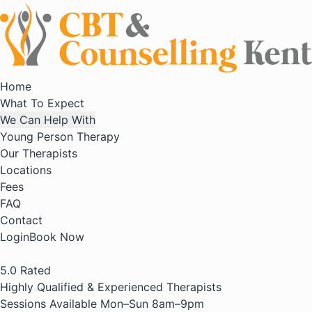
Home
What To Expect
We Can Help With
Young Person Therapy
Our Therapists
Locations
Fees
FAQ
Contact
Login
Book Now
5.0
Rated
Highly Qualified & Experienced Therapists
Sessions Available Mon–Sun 8am–9pm