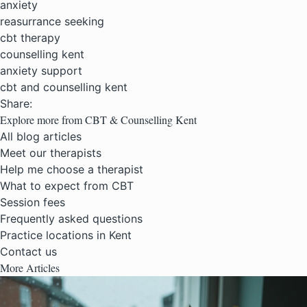
anxiety
reasurrance seeking
cbt therapy
counselling kent
anxiety support
cbt and counselling kent
Share:
Explore more from CBT & Counselling Kent
All blog articles
Meet our therapists
Help me choose a therapist
What to expect from CBT
Session fees
Frequently asked questions
Practice locations in Kent
Contact us
More Articles