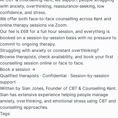
with anxiety, overthinking, reassurance-seeking, low
confidence, and stress.
We offer both
face-to-face counselling across Kent
and
online therapy sessions via Zoom.
Our fee is £68 for a full hour session, and everything is
booked on a session-by-session basis with no pressure to
commit to ongoing therapy.
Struggling with anxiety or constant overthinking?
Browse therapists, check availability, and book your first
counselling session online or face to face.
Book a session →
Qualified therapists · Confidential · Session-by-session
support
Written by Sian Jones, Founder of CBT & Counselling Kent.
Sian has extensive experience helping people manage
anxiety, overthinking, and emotional stress using CBT and
counselling approaches.
Tags: