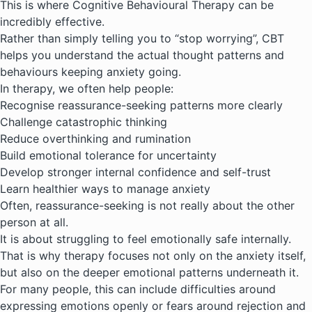
This is where
Cognitive Behavioural Therapy
can be
incredibly effective.
Rather than simply telling you to “stop worrying”, CBT
helps you understand the actual thought patterns and
behaviours keeping anxiety going.
In therapy, we often help people:
Recognise reassurance-seeking patterns more clearly
Challenge catastrophic thinking
Reduce overthinking and rumination
Build emotional tolerance for uncertainty
Develop stronger internal confidence and self-trust
Learn healthier ways to manage anxiety
Often, reassurance-seeking is not really about the other
person at all.
It is about struggling to feel emotionally safe internally.
That is why therapy focuses not only on the anxiety itself,
but also on the deeper emotional patterns underneath it.
For many people, this can include difficulties around
expressing emotions openly
or fears around rejection and