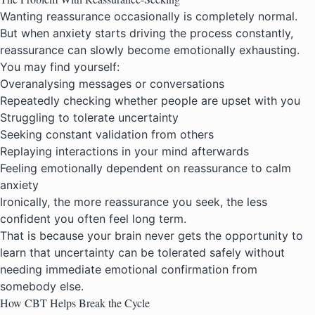
Wanting reassurance occasionally is completely normal.
But when anxiety starts driving the process constantly,
reassurance can slowly become emotionally exhausting.
You may find yourself:
Overanalysing messages or conversations
Repeatedly checking whether people are upset with you
Struggling to tolerate uncertainty
Seeking constant validation from others
Replaying interactions in your mind afterwards
Feeling emotionally dependent on reassurance to calm
anxiety
Ironically, the more reassurance you seek, the less
confident you often feel long term.
That is because your brain never gets the opportunity to
learn that uncertainty can be tolerated safely without
needing immediate emotional confirmation from
somebody else.
How CBT Helps Break the Cycle