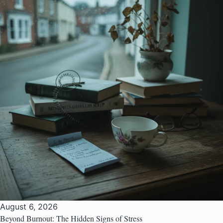
August 6, 2026
Beyond Burnout: The Hidden Signs of Stress