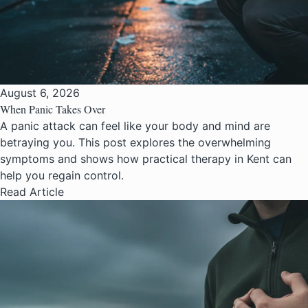
August 6, 2026
When Panic Takes Over
A panic attack can feel like your body and mind are
betraying you. This post explores the overwhelming
symptoms and shows how practical therapy in Kent can
help you regain control.
Read Article