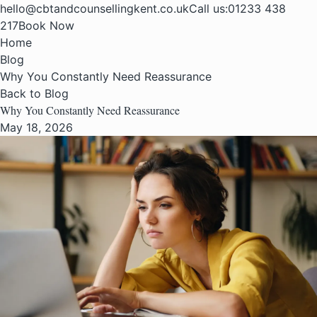
hello@cbtandcounsellingkent.co.uk
Call us:
01233 438
217
Book Now
Home
Blog
Why You Constantly Need Reassurance
Back to Blog
Why You Constantly Need Reassurance
May 18, 2026