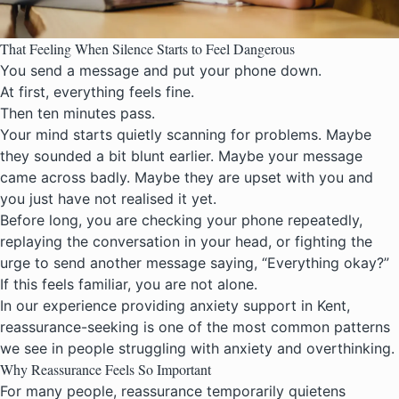
That Feeling When Silence Starts to Feel Dangerous
You send a message and put your phone down.
At first, everything feels fine.
Then ten minutes pass.
Your mind starts quietly scanning for problems. Maybe
they sounded a bit blunt earlier. Maybe your message
came across badly. Maybe they are upset with you and
you just have not realised it yet.
Before long, you are checking your phone repeatedly,
replaying the conversation in your head, or fighting the
urge to send another message saying, “Everything okay?”
If this feels familiar, you are not alone.
In our experience providing
anxiety support in Kent
,
reassurance-seeking is one of the most common patterns
we see in people struggling with anxiety and overthinking.
Why Reassurance Feels So Important
For many people, reassurance temporarily quietens