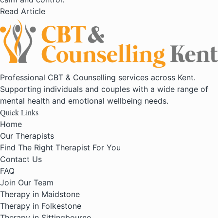
Read Article
Professional CBT & Counselling services across Kent.
Supporting individuals and couples with a wide range of
mental health and emotional wellbeing needs.
Quick Links
Home
Our Therapists
Find The Right Therapist For You
Contact Us
FAQ
Join Our Team
Therapy in Maidstone
Therapy in Folkestone
Therapy in Sittingbourne