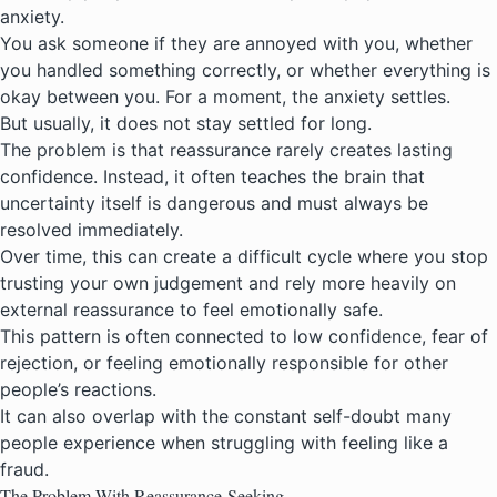
anxiety.
You ask someone if they are annoyed with you, whether
you handled something correctly, or whether everything is
okay between you. For a moment, the anxiety settles.
But usually, it does not stay settled for long.
The problem is that reassurance rarely creates lasting
confidence. Instead, it often teaches the brain that
uncertainty itself is dangerous and must always be
resolved immediately.
Over time, this can create a difficult cycle where you stop
trusting your own judgement and rely more heavily on
external reassurance to feel emotionally safe.
This pattern is often connected to low confidence, fear of
rejection, or feeling emotionally responsible for other
people’s reactions.
It can also overlap with the constant self-doubt many
people experience when struggling with
feeling like a
fraud
.
The Problem With Reassurance-Seeking