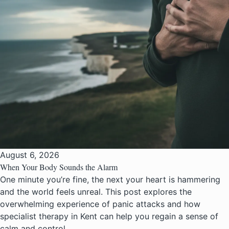
August 6, 2026
When Your Body Sounds the Alarm
One minute you’re fine, the next your heart is hammering
and the world feels unreal. This post explores the
overwhelming experience of panic attacks and how
specialist therapy in Kent can help you regain a sense of
calm and control.