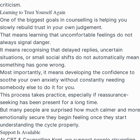
criticism.
Learning to Trust Yourself Again
One of the biggest goals in counselling is helping you
slowly rebuild trust in your own judgement.
That means learning that uncomfortable feelings do not
always signal danger.
It means recognising that delayed replies, uncertain
situations, or small social shifts do not automatically mean
something has gone wrong.
Most importantly, it means developing the confidence to
soothe your own anxiety without constantly needing
somebody else to do it for you.
This process takes practice, especially if reassurance-
seeking has been present for a long time.
But many people are surprised how much calmer and more
emotionally secure they begin feeling once they start
understanding the cycle properly.
Support Is Available
At CBT & Counselling Kent, we support people struggling