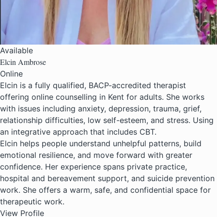
Available
Elcin Ambrose
Online
Elcin is a fully qualified, BACP-accredited therapist
offering online counselling in Kent for adults. She works
with issues including anxiety, depression, trauma, grief,
relationship difficulties, low self-esteem, and stress. Using
an integrative approach that includes CBT.
Elcin helps people understand unhelpful patterns, build
emotional resilience, and move forward with greater
confidence. Her experience spans private practice,
hospital and bereavement support, and suicide prevention
work. She offers a warm, safe, and confidential space for
therapeutic work.
View Profile