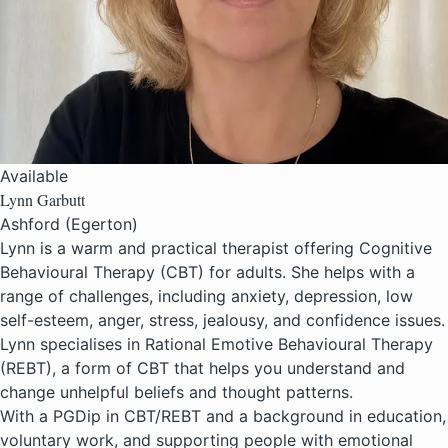
Available
Lynn Garbutt
Ashford (Egerton)
Lynn is a warm and practical therapist offering Cognitive
Behavioural Therapy (CBT) for adults. She helps with a
range of challenges, including anxiety, depression, low
self-esteem, anger, stress, jealousy, and confidence issues.
Lynn specialises in Rational Emotive Behavioural Therapy
(REBT), a form of CBT that helps you understand and
change unhelpful beliefs and thought patterns.
With a PGDip in CBT/REBT and a background in education,
voluntary work, and supporting people with emotional