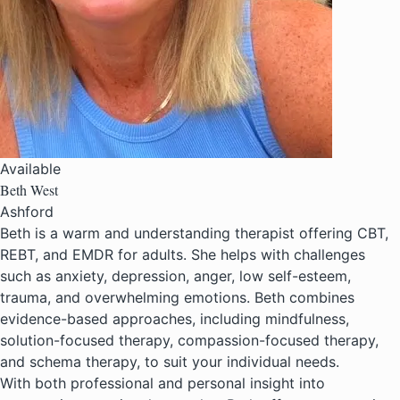
Available
Beth West
Ashford
Beth is a warm and understanding therapist offering CBT,
REBT, and EMDR for adults. She helps with challenges
such as anxiety, depression, anger, low self-esteem,
trauma, and overwhelming emotions. Beth combines
evidence-based approaches, including mindfulness,
solution-focused therapy, compassion-focused therapy,
and schema therapy, to suit your individual needs.
With both professional and personal insight into