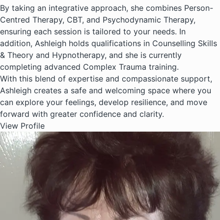
By taking an integrative approach, she combines Person-
Centred Therapy, CBT, and Psychodynamic Therapy,
ensuring each session is tailored to your needs. In
addition, Ashleigh holds qualifications in Counselling Skills
& Theory and Hypnotherapy, and she is currently
completing advanced Complex Trauma training.
With this blend of expertise and compassionate support,
Ashleigh creates a safe and welcoming space where you
can explore your feelings, develop resilience, and move
forward with greater confidence and clarity.
View Profile