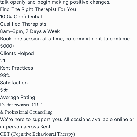
talk openly and begin making positive changes.
Find The Right Therapist For You
100% Confidential
Qualified Therapists
8am–8pm, 7 Days a Week
Book one session at a time, no commitment to continue
5000+
Clients Helped
21
Kent Practices
98%
Satisfaction
5★
Average Rating
Evidence-based
CBT
& Professional
Counselling
We're here to support you. All sessions available online or
in-person across Kent.
CBT (Cognitive Behavioural Therapy)