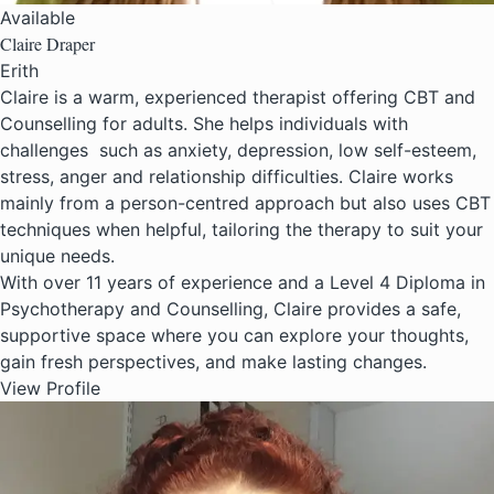
Available
Claire Draper
Erith
Claire is a warm, experienced therapist offering CBT and
Counselling for adults. She helps individuals with
challenges such as anxiety, depression, low self-esteem,
stress, anger and relationship difficulties. Claire works
mainly from a person-centred approach but also uses CBT
techniques when helpful, tailoring the therapy to suit your
unique needs.
With over 11 years of experience and a Level 4 Diploma in
Psychotherapy and Counselling, Claire provides a safe,
supportive space where you can explore your thoughts,
gain fresh perspectives, and make lasting changes.
View Profile