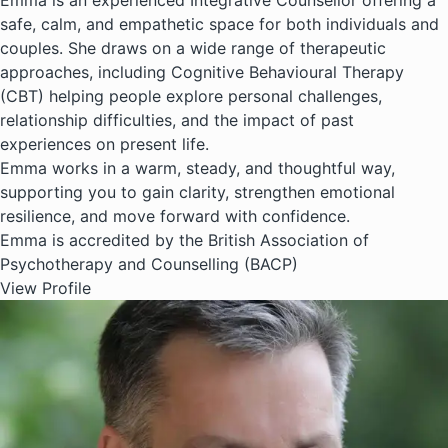
Emma is an experienced Integrative Counsellor offering a
safe, calm, and empathetic space for both individuals and
couples. She draws on a wide range of therapeutic
approaches, including Cognitive Behavioural Therapy
(CBT) helping people explore personal challenges,
relationship difficulties, and the impact of past
experiences on present life.
Emma works in a warm, steady, and thoughtful way,
supporting you to gain clarity, strengthen emotional
resilience, and move forward with confidence.
Emma is accredited by the British Association of
Psychotherapy and Counselling (BACP)
View Profile