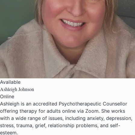
Available
Ashleigh Johnson
Online
Ashleigh is an accredited Psychotherapeutic Counsellor
offering therapy for adults online via Zoom. She works
with a wide range of issues, including anxiety, depression,
stress, trauma, grief, relationship problems, and self-
esteem.