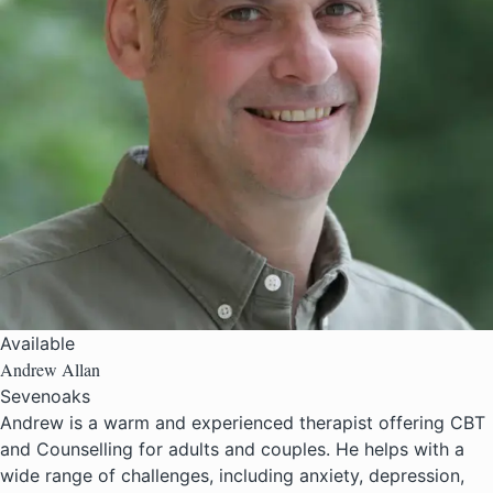
Available
Andrew Allan
Sevenoaks
Andrew is a warm and experienced therapist offering CBT
and Counselling for adults and couples. He helps with a
wide range of challenges, including anxiety, depression,