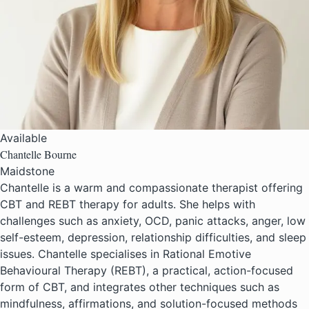
Available
Chantelle Bourne
Maidstone
Chantelle is a warm and compassionate therapist offering
CBT and REBT therapy for adults. She helps with
challenges such as anxiety, OCD, panic attacks, anger, low
self-esteem, depression, relationship difficulties, and sleep
issues. Chantelle specialises in Rational Emotive
Behavioural Therapy (REBT), a practical, action-focused
form of CBT, and integrates other techniques such as
mindfulness, affirmations, and solution-focused methods