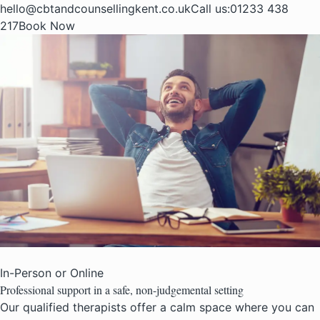
hello@cbtandcounsellingkent.co.uk
Call us:
01233 438
217
Book Now
In-Person or Online
Professional support in a safe,
non-judgemental setting
Our qualified therapists offer a calm space where you can