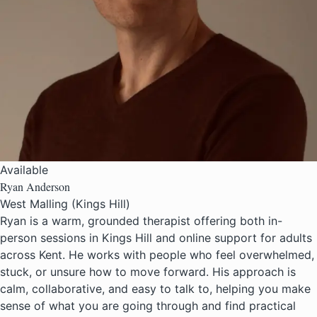
Available
Ryan Anderson
West Malling (Kings Hill)
Ryan is a warm, grounded therapist offering both in-
person sessions in Kings Hill and online support for adults
across Kent. He works with people who feel overwhelmed,
stuck, or unsure how to move forward. His approach is
calm, collaborative, and easy to talk to, helping you make
sense of what you are going through and find practical