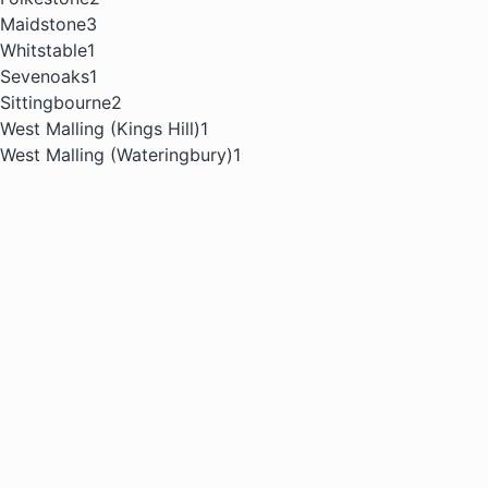
Maidstone
3
Whitstable
1
Sevenoaks
1
Sittingbourne
2
West Malling (Kings Hill)
1
West Malling (Wateringbury)
1