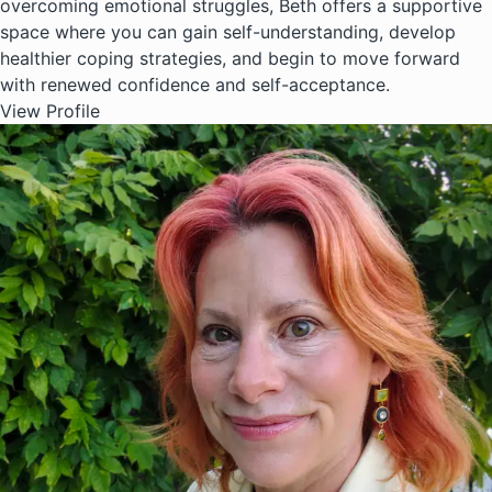
overcoming emotional struggles, Beth offers a supportive
space where you can gain self-understanding, develop
healthier coping strategies, and begin to move forward
with renewed confidence and self-acceptance.
View Profile