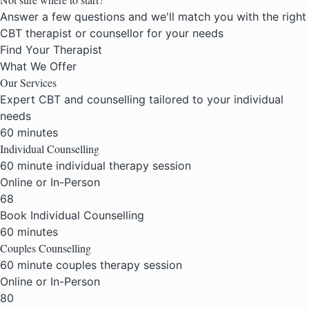
Answer a few questions and we'll match you with the right
CBT therapist or counsellor for your needs
Find Your Therapist
What We Offer
Our
Services
Expert CBT and counselling tailored to your individual
needs
60 minutes
Individual Counselling
60 minute individual therapy session
Online or In-Person
68
Book Individual Counselling
60 minutes
Couples Counselling
60 minute couples therapy session
Online or In-Person
80