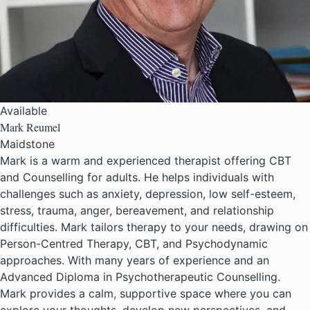
Available
Mark Reumel
Maidstone
Mark is a warm and experienced therapist offering CBT
and Counselling for adults. He helps individuals with
challenges such as anxiety, depression, low self-esteem,
stress, trauma, anger, bereavement, and relationship
difficulties. Mark tailors therapy to your needs, drawing on
Person-Centred Therapy, CBT, and Psychodynamic
approaches. With many years of experience and an
Advanced Diploma in Psychotherapeutic Counselling.
Mark provides a calm, supportive space where you can