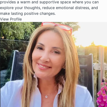
provides a warm and supportive space where you can
explore your thoughts, reduce emotional distress, and
make lasting positive changes.
View Profile