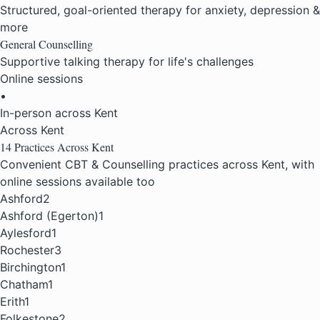
Structured, goal-oriented therapy for anxiety, depression &
more
General Counselling
Supportive talking therapy for life's challenges
Online sessions
•
In-person across Kent
Across Kent
14 Practices
Across Kent
Convenient CBT & Counselling practices across Kent, with
online sessions available too
Ashford
2
Ashford (Egerton)
1
Aylesford
1
Rochester
3
Birchington
1
Chatham
1
Erith
1
Folkestone
2