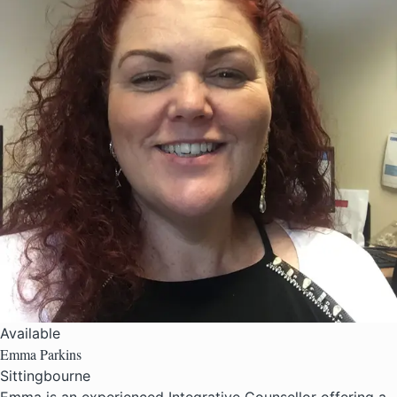
Available
Emma Parkins
Sittingbourne