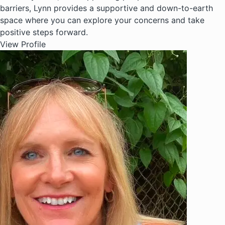
barriers, Lynn provides a supportive and down-to-earth
space where you can explore your concerns and take
positive steps forward.
View Profile