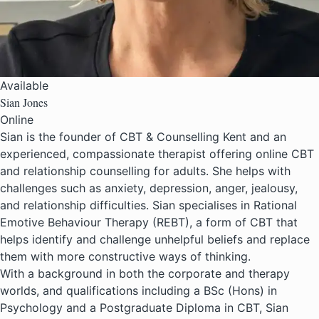
Available
Sian Jones
Online
Sian is the founder of CBT & Counselling Kent and an
experienced, compassionate therapist offering online CBT
and relationship counselling for adults. She helps with
challenges such as anxiety, depression, anger, jealousy,
and relationship difficulties. Sian specialises in Rational
Emotive Behaviour Therapy (REBT), a form of CBT that
helps identify and challenge unhelpful beliefs and replace
them with more constructive ways of thinking.
With a background in both the corporate and therapy
worlds, and qualifications including a BSc (Hons) in
Psychology and a Postgraduate Diploma in CBT, Sian