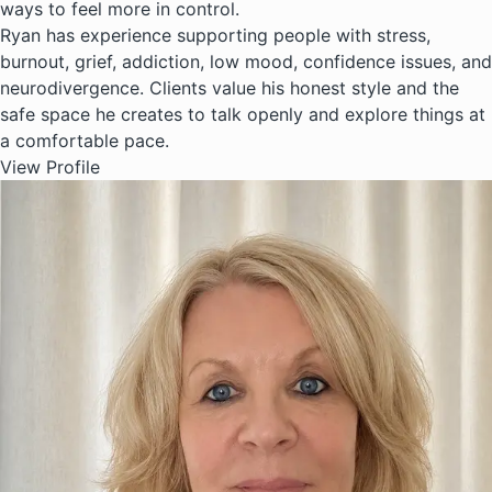
ways to feel more in control.
Ryan has experience supporting people with stress,
burnout, grief, addiction, low mood, confidence issues, and
neurodivergence. Clients value his honest style and the
safe space he creates to talk openly and explore things at
a comfortable pace.
View Profile