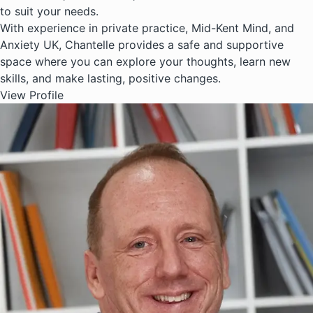
to suit your needs.
With experience in private practice, Mid-Kent Mind, and
Anxiety UK, Chantelle provides a safe and supportive
space where you can explore your thoughts, learn new
skills, and make lasting, positive changes.
View Profile