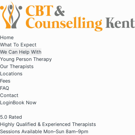
Home
What To Expect
We Can Help With
Young Person Therapy
Our Therapists
Locations
Fees
FAQ
Contact
Login
Book Now
5.0
Rated
Highly Qualified & Experienced Therapists
Sessions Available Mon–Sun 8am–9pm