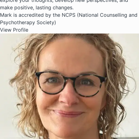
explore your thoughts, develop new perspectives, and
make positive, lasting changes.
Mark is accredited by the NCPS (National Counselling and
Psychotherapy Society)
View Profile