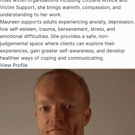
roles within organisations including Citizens Advice and
Victim Support, she brings warmth, compassion, and
understanding to her work.
Maureen supports adults experiencing anxiety, depression,
low self-esteem, trauma, bereavement, stress, and
emotional difficulties. She provides a safe, non-
judgemental space where clients can explore their
experiences, gain greater self-awareness, and develop
healthier ways of coping and communicating.
View Profile