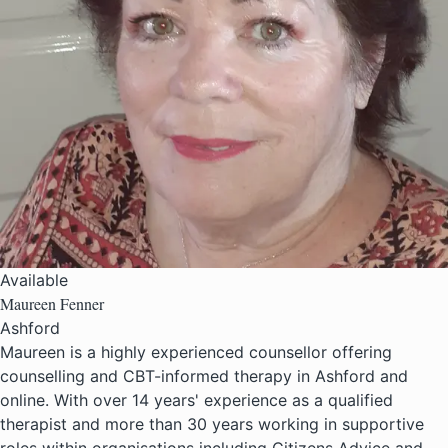
Available
Maureen Fenner
Ashford
Maureen is a highly experienced counsellor offering
counselling and CBT-informed therapy in Ashford and
online. With over 14 years' experience as a qualified
therapist and more than 30 years working in supportive