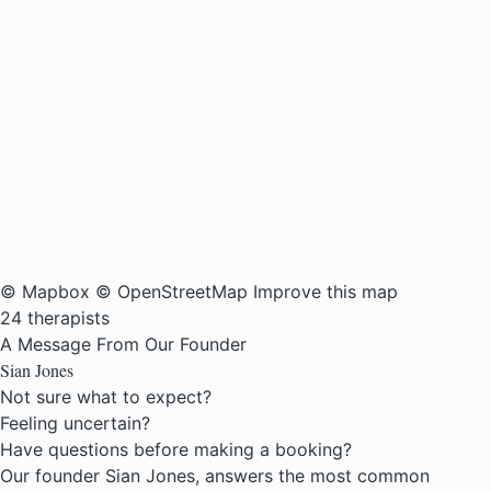
© Mapbox
© OpenStreetMap
Improve this map
24 therapists
A Message From Our Founder
Sian Jones
Not sure what to expect?
Feeling uncertain?
Have questions before making a booking?
Our founder Sian Jones, answers the most common