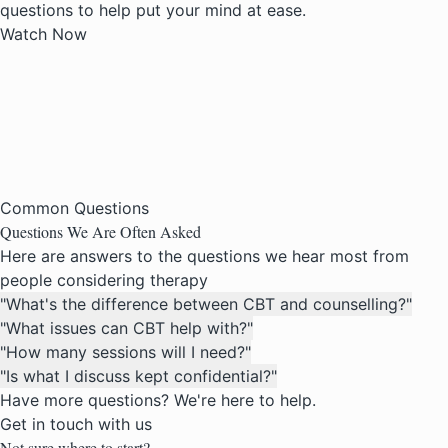
questions to help put your mind at ease.
Watch Now
Common Questions
Questions We Are
Often Asked
Here are answers to the questions we hear most from
people considering therapy
"What's the difference between CBT and counselling?"
"What issues can CBT help with?"
"How many sessions will I need?"
"Is what I discuss kept confidential?"
Have more questions? We're here to help.
Get in touch with us
Not sure where to start?