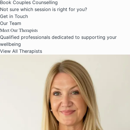
Book Couples Counselling
Not sure which session is right for you?
Get in Touch
Our Team
Meet Our
Therapists
Qualified professionals dedicated to supporting your
wellbeing
View All Therapists