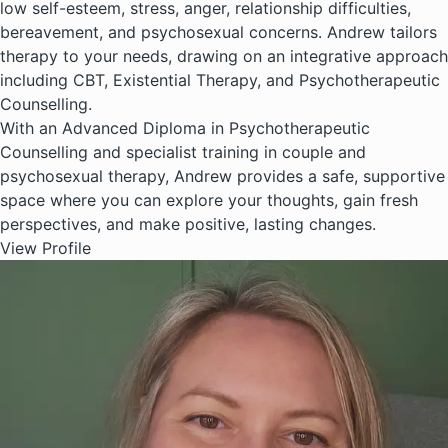
low self-esteem, stress, anger, relationship difficulties,
bereavement, and psychosexual concerns. Andrew tailors
therapy to your needs, drawing on an integrative approach
including CBT, Existential Therapy, and Psychotherapeutic
Counselling.
With an Advanced Diploma in Psychotherapeutic
Counselling and specialist training in couple and
psychosexual therapy, Andrew provides a safe, supportive
space where you can explore your thoughts, gain fresh
perspectives, and make positive, lasting changes.
View Profile