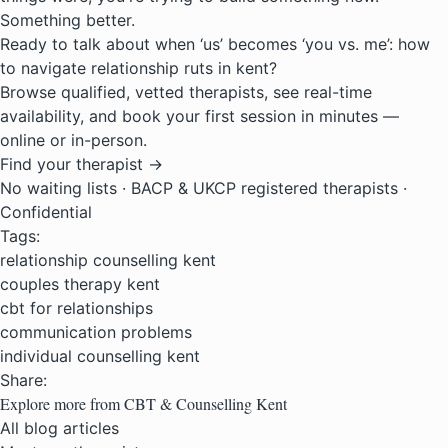
Something better.
Ready to talk about when ‘us’ becomes ‘you vs. me’: how
to navigate relationship ruts in kent?
Browse qualified, vetted therapists, see real-time
availability, and book your first session in minutes —
online or in-person.
Find your therapist →
No waiting lists · BACP & UKCP registered therapists ·
Confidential
Tags:
relationship counselling kent
couples therapy kent
cbt for relationships
communication problems
individual counselling kent
Share:
Explore more from CBT & Counselling Kent
All blog articles