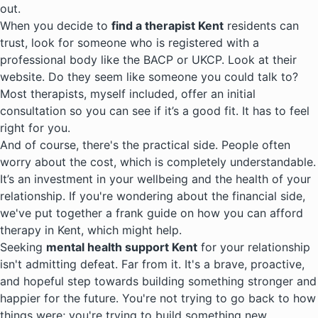
out.
When you decide to
find a therapist Kent
residents can
trust, look for someone who is registered with a
professional body like the BACP or UKCP. Look at their
website. Do they seem like someone you could talk to?
Most therapists, myself included, offer an initial
consultation so you can see if it’s a good fit. It has to feel
right for you.
And of course, there's the practical side. People often
worry about the cost, which is completely understandable.
It’s an investment in your wellbeing and the health of your
relationship. If you're wondering about the financial side,
we've put together a frank guide on how you can afford
therapy in Kent, which might help.
Seeking
mental health support Kent
for your relationship
isn't admitting defeat. Far from it. It's a brave, proactive,
and hopeful step towards building something stronger and
happier for the future. You're not trying to go back to how
things were; you're trying to build something new.