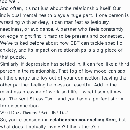
too well.
And often, it's not just about the relationship itself. Our
individual mental health plays a huge part. If one person is
wrestling with anxiety, it can manifest as jealousy,
neediness, or avoidance. A partner who feels constantly
on edge might find it hard to be present and connected.
We’ve talked before about how CBT can tackle specific
anxiety, and its impact on relationships is a big piece of
that puzzle.
Similarly, if depression has settled in, it can feel like a third
person in the relationship. That
fog of low mood
can sap
all the energy and joy out of your connection, leaving the
other partner feeling helpless or resentful. Add in the
relentless pressure of work and life – what I sometimes
call
The Kent Stress Tax
– and you have a perfect storm
for disconnection.
What Does Therapy *Actually* Do?
So, you’re considering
relationship counselling Kent
, but
what does it actually involve? I think there's a