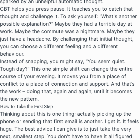
sparked by an unhelpful automatic thought.
CBT helps you press pause. It teaches you to catch that
thought and challenge it. To ask yourself: "What's another
possible explanation?" Maybe they had a terrible day at
work. Maybe the commute was a nightmare. Maybe they
just have a headache. By challenging that initial thought,
you can choose a different feeling and a different
behaviour.
Instead of snapping, you might say, "You seem quiet.
Tough day?" This one simple shift can change the entire
course of your evening. It moves you from a place of
conflict to a place of connection and support. And that’s
the work – doing that, again and again, until it becomes
the new pattern.
How to Take the First Step
Thinking about this is one thing; actually picking up the
phone or sending that first email is another. I get it. It feels
huge. The best advice I can give is to just take the very
next, smallest step. You don't have to have it all figured