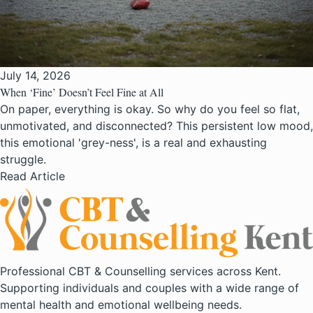
July 14, 2026
When ‘Fine’ Doesn’t Feel Fine at All
On paper, everything is okay. So why do you feel so flat,
unmotivated, and disconnected? This persistent low mood,
this emotional 'grey-ness', is a real and exhausting
struggle.
Read Article
Professional CBT & Counselling services across Kent.
Supporting individuals and couples with a wide range of
mental health and emotional wellbeing needs.