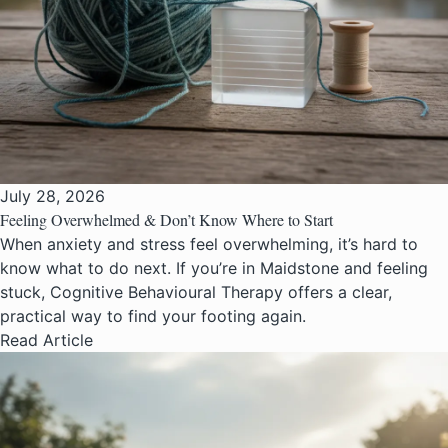
July 28, 2026
Feeling Overwhelmed & Don’t Know Where to Start
When anxiety and stress feel overwhelming, it’s hard to
know what to do next. If you’re in Maidstone and feeling
stuck, Cognitive Behavioural Therapy offers a clear,
practical way to find your footing again.
Read Article