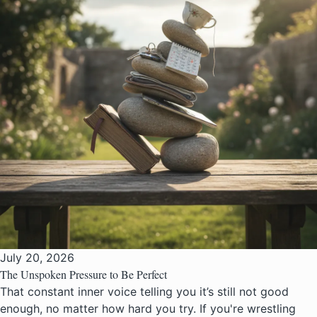
July 20, 2026
The Unspoken Pressure to Be Perfect
That constant inner voice telling you it’s still not good
enough, no matter how hard you try. If you're wrestling