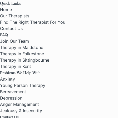
Quick Links
Home
Our Therapists
Find The Right Therapist For You
Contact Us
FAQ
Join Our Team
Therapy in Maidstone
Therapy in Folkestone
Therapy in Sittingbourne
Therapy in Kent
Problems We Help With
Anxiety
Young Person Therapy
Bereavement
Depression
Anger Management
Jealousy & Insecurity
Contact Us