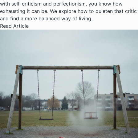
with self-criticism and perfectionism, you know how
exhausting it can be. We explore how to quieten that critic
and find a more balanced way of living.
Read Article