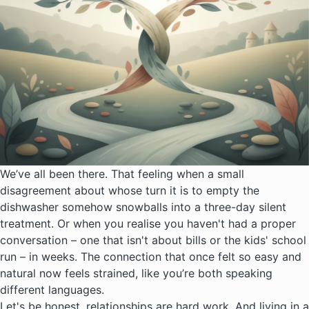
We’ve all been there. That feeling when a small
disagreement about whose turn it is to empty the
dishwasher somehow snowballs into a three-day silent
treatment. Or when you realise you haven't had a proper
conversation – one that isn't about bills or the kids' school
run – in weeks. The connection that once felt so easy and
natural now feels strained, like you’re both speaking
different languages.
Let's be honest, relationships are hard work. And living in a