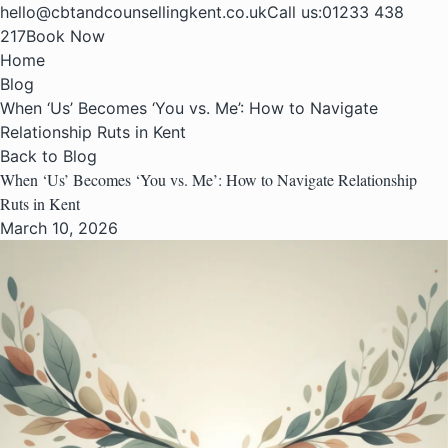
hello@cbtandcounsellingkent.co.uk
Call us:
01233 438
217
Book Now
Home
Blog
When ‘Us’ Becomes ‘You vs. Me’: How to Navigate
Relationship Ruts in Kent
Back to Blog
When ‘Us’ Becomes ‘You vs. Me’: How to Navigate Relationship
Ruts in Kent
March 10, 2026