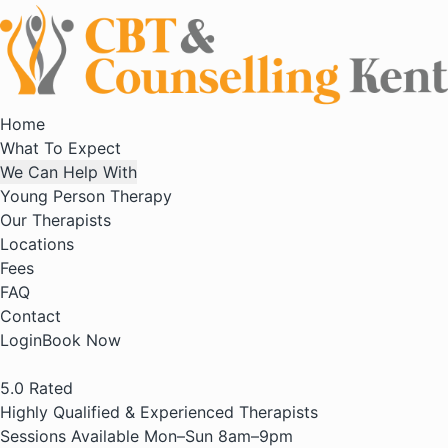
Home
What To Expect
We Can Help With
Young Person Therapy
Our Therapists
Locations
Fees
FAQ
Contact
Login
Book Now
5.0
Rated
Highly Qualified & Experienced Therapists
Sessions Available Mon–Sun 8am–9pm