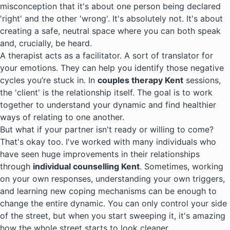
misconception that it's about one person being declared
'right' and the other 'wrong'. It's absolutely not. It's about
creating a safe, neutral space where you can both speak
and, crucially, be heard.
A therapist acts as a facilitator. A sort of translator for
your emotions. They can help you identify those negative
cycles you’re stuck in. In
couples therapy Kent
sessions,
the 'client' is the relationship itself. The goal is to work
together to understand your dynamic and find healthier
ways of relating to one another.
But what if your partner isn't ready or willing to come?
That's okay too. I've worked with many individuals who
have seen huge improvements in their relationships
through
individual counselling Kent
. Sometimes, working
on your own responses, understanding your own triggers,
and learning new coping mechanisms can be enough to
change the entire dynamic. You can only control your side
of the street, but when you start sweeping it, it's amazing
how the whole street starts to look cleaner.