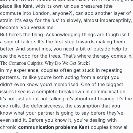
place like Kent, with its own unique pressures (the
commute into London, anyone?), can add another layer of
strain. It's easy for the 'us' to slowly, almost imperceptibly,
become 'you versus me'.
But here’s the thing. Acknowledging things are tough isn't
a sign of failure. It's the first step towards making them
better. And sometimes, you need a bit of outside help to
see the wood for the trees. That’s where
therapy comes in
.
The Common Culprits: Why Do We Get Stuck?
In my experience, couples often get stuck in repeating
patterns. It’s like you’re both acting from a script you
didn't even know you’d memorised. One of the biggest
issues I see is a complete breakdown in communication.
It’s not just about not talking; it’s about not hearing. It’s the
eye-rolls, the defensiveness, the assumption that you
know what your partner is going to say before they’ve
even said it. Before you know it, you're dealing with
chronic
communication problems Kent
couples know all