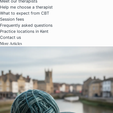
Meet our therapists
Help me choose a therapist
What to expect from CBT
Session fees
Frequently asked questions
Practice locations in Kent
Contact us
More Articles