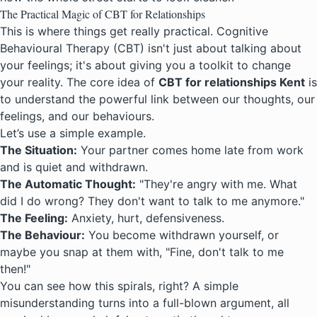
The Practical Magic of CBT for Relationships
This is where things get really practical. Cognitive
Behavioural Therapy (CBT) isn't just about talking about
your feelings; it's about giving you a toolkit to change
your reality. The core idea of
CBT for relationships Kent
is
to understand the powerful link between our thoughts, our
feelings, and our behaviours.
Let’s use a simple example.
The Situation:
Your partner comes home late from work
and is quiet and withdrawn.
The Automatic Thought:
"They're angry with me. What
did I do wrong? They don't want to talk to me anymore."
The Feeling:
Anxiety, hurt, defensiveness.
The Behaviour:
You become withdrawn yourself, or
maybe you snap at them with, "Fine, don't talk to me
then!"
You can see how this spirals, right? A simple
misunderstanding turns into a full-blown argument, all