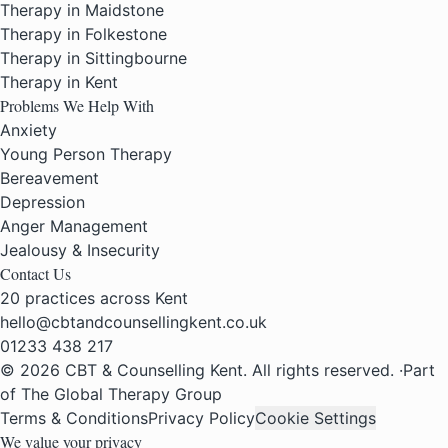
Therapy in Maidstone
Therapy in Folkestone
Therapy in Sittingbourne
Therapy in Kent
Problems We Help With
Anxiety
Young Person Therapy
Bereavement
Depression
Anger Management
Jealousy & Insecurity
Contact Us
20 practices across Kent
hello@cbtandcounsellingkent.co.uk
01233 438 217
© 2026 CBT & Counselling Kent. All rights reserved.
·
Part
of The Global Therapy Group
Terms & Conditions
Privacy Policy
Cookie Settings
We value your privacy