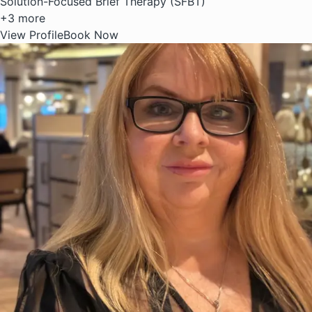
Solution-Focused Brief Therapy (SFBT)
+3 more
View Profile
Book Now