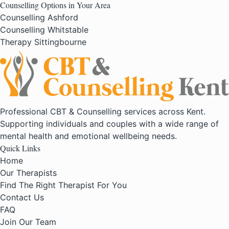
Counselling Options in Your Area
Counselling Ashford
Counselling Whitstable
Therapy Sittingbourne
Professional CBT & Counselling services across Kent.
Supporting individuals and couples with a wide range of
mental health and emotional wellbeing needs.
Quick Links
Home
Our Therapists
Find The Right Therapist For You
Contact Us
FAQ
Join Our Team