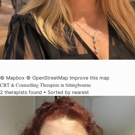
© Mapbox
© OpenStreetMap
Improve this map
CBT & Counselling Therapists in Sittingbourne
2 therapists found • Sorted by nearest