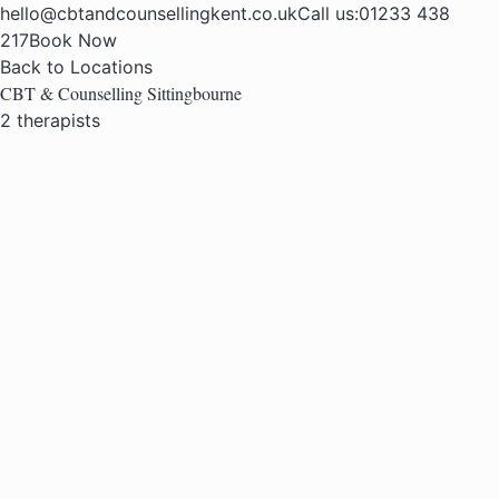
hello@cbtandcounsellingkent.co.uk
Call us:
01233 438
217
Book Now
Back to Locations
CBT & Counselling Sittingbourne
2 therapists