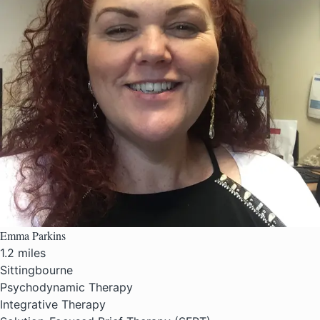
Emma Parkins
1.2 miles
Sittingbourne
Psychodynamic Therapy
Integrative Therapy