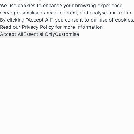
We use cookies to enhance your browsing experience,
serve personalised ads or content, and analyse our traffic.
By clicking "Accept All", you consent to our use of cookies.
Read our
Privacy Policy
for more information.
Accept All
Essential Only
Customise