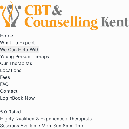
Home
What To Expect
We Can Help With
Young Person Therapy
Our Therapists
Locations
Fees
FAQ
Contact
Login
Book Now
5.0
Rated
Highly Qualified & Experienced Therapists
Sessions Available Mon–Sun 8am–9pm