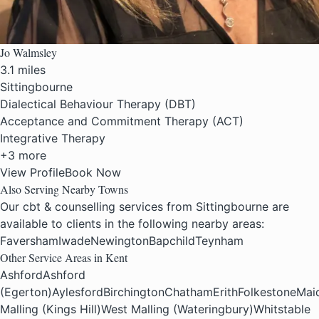
Jo Walmsley
3.1 miles
Sittingbourne
Dialectical Behaviour Therapy (DBT)
Acceptance and Commitment Therapy (ACT)
Integrative Therapy
+3 more
View Profile
Book Now
Also Serving Nearby Towns
Our cbt & counselling services from Sittingbourne are
available to clients in the following nearby areas:
Faversham
Iwade
Newington
Bapchild
Teynham
Other Service Areas in Kent
Ashford
Ashford
(Egerton)
Aylesford
Birchington
Chatham
Erith
Folkestone
Mai
Malling (Kings Hill)
West Malling (Wateringbury)
Whitstable